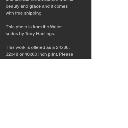
beauty and grace and it comes
with free shipping.
This photo is from the Water
series by Terry Hastings.
This work is offered as a 24x36,
32x48 or 40x60 inch print. Please
inquire about other sizes. This
work would look stunning printed
on metal in a modern home.
Inquire about pricing.
The work is titled, numbered, a
limited edition of 99, and signed
by the artist.
The photo is shipped in a double