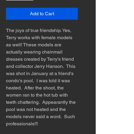
Add to Cart
The joys of true friendship. Yes,
Terry works with female models
as well! These models are
actually wearing chainmail
dresses created by Terry's friend
and collector Jerry Hanson. This
was shot in January at a friend's
condo's pool. I was told it was
heated. After the shoot, the
women ran to the hot tub with
teeth chattering. Appearantly the
pool was not heated and the
models never said a word. Such
professionals!!!