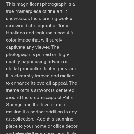
This magnificent photograph is a
true masterpiece of fine art. It
showcases the stunning work of
renowned photographer Terry
Hastings and features a beautiful
color image that will surely
captivate any viewer. The
photograph is printed on high-
quality paper using advanced
digital production techniques, and
it is elegantly framed and matted
to enhance its overall appeal. The
theme of this artwork is centered
around the dreamscape of Palm
Springs and the love of men,
making it a perfect addition to any
art collection. Add this stunning
piece to your home or office decor
and elevate the ambiance with its