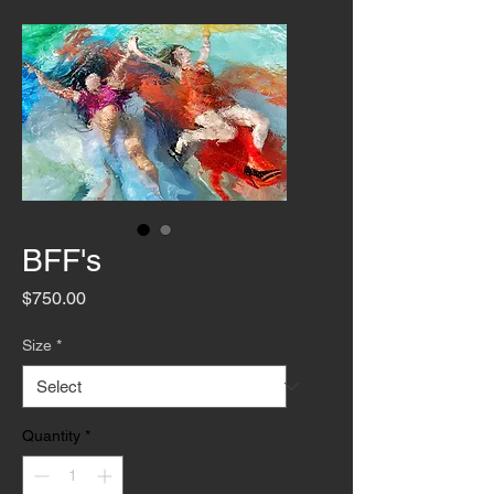
BFF's
Price
$750.00
Size
*
Quantity
*