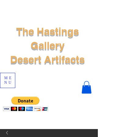
The Hastings
Gallery
Desert Artifacts
ME
NU