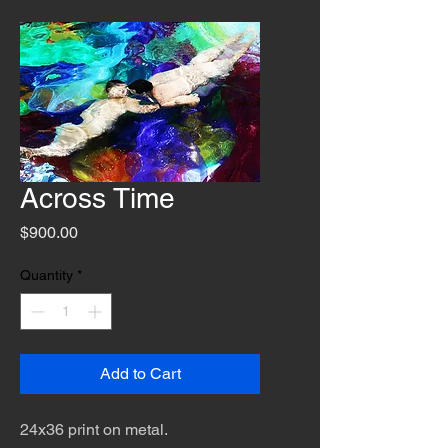
Across Time
Price
$900.00
Quantity
*
Add to Cart
24x36 print on metal.