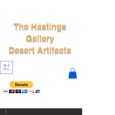
The Hastings
Gallery
Desert Artifacts
ME
NU