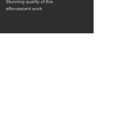
Stunning quality of this
efforvescent work
The desert is the only diva. © Terry
Hastings 2026