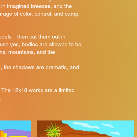
 in imagined breezes, and the
irage of color, control, and camp.
odels—then cut them out in
cause yes, bodies are allowed to be
lms, mountains, and the
ve, the shadows are dramatic, and
 The 12x18 works are a limited
.