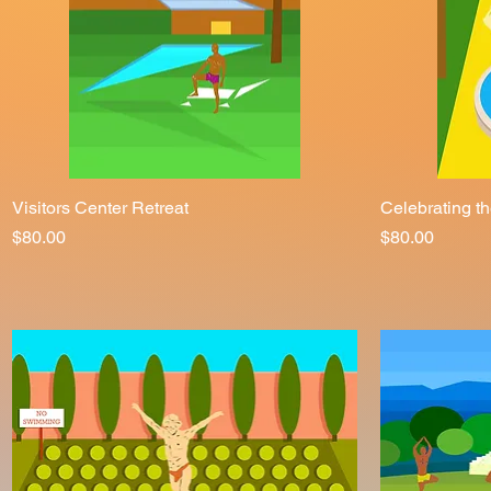
Visitors Center Retreat
Quick View
Celebrating t
Price
Price
$80.00
$80.00