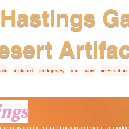
Hastings Ga
esert Artifa
facts
digital art
photography
etc
teach
conversations
ings
turns civic order into set dressing and municipal moderni