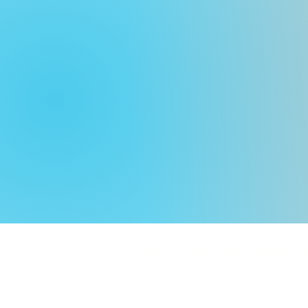
The desert is the o