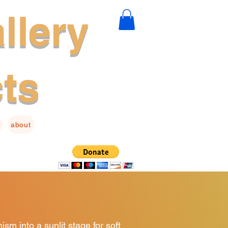
llery
cts
about
sm into a sunlit stage for soft