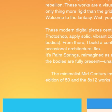
rebellion. These works are a vis
only thing more rigid than the gri
Welcome to the fantasy. Wish you
These modern digital pieces cent
Photoshop, apply solid, vibrant co
bodies). From there, I build a co
occasional architectural flex.
It’s Palm Springs, reimagined as 
the bodies are fully present—unapo
The minimalist Mid-Century insp
edition of 50 and the 8x12 works 