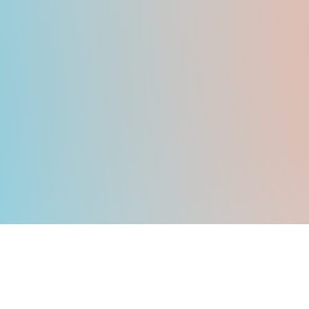
nly diva. © Terry Hastings 2026