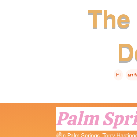
The 
D
i^i
arti
Palm Spr
🌈In Palm Springs, Terry Hastings 