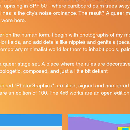
ual uprising in SPF 50—where cardboard palm trees sway
dlines is the city’s noise ordinance. The result? A queer m
 were here.
er on the human form. I begin with photographs of my m
lor fields, and add details like nipples and genitals (be
ntemporary minimalist world for them to inhabit pools, pa
a queer stage set. A place where the rules are decorati
logetic, composed, and just a little bit defiant
ired "Photo/Graphics" are titled, signed and numbered.
are an edition of 100. The 4x6 works are an open edition