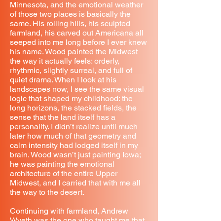
Minnesota, and the emotional weather
of those two places is basically the
same. His rolling hills, his sculpted
farmland, his carved out Americana all
seeped into me long before I ever knew
his name. Wood painted the Midwest
the way it actually feels: orderly,
rhythmic, slightly surreal, and full of
quiet drama. When I look at his
landscapes now, I see the same visual
logic that shaped my childhood: the
long horizons, the stacked fields, the
sense that the land itself has a
personality. I didn’t realize until much
later how much of that geometry and
calm intensity had lodged itself in my
brain. Wood wasn’t just painting Iowa;
he was painting the emotional
architecture of the entire Upper
Midwest, and I carried that with me all
the way to the desert.
Continuing with farmland, Andrew
Wyeth was the one who taught me that