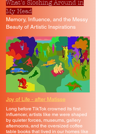
What's Sloshing Around in
My Head
Memory, Influence, and the Messy
Beauty of Artistic Inspirations
Joy of Life - after Matisse
Long before TikTok crowned its first
influencer, artists like me were shaped
by quieter forces, museums, gallery
afternoons, and the oversized coffee
table books that lived in our homes like