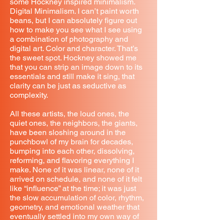
some Hockney inspired minimalism.
Digital Minimalism. I can’t paint worth
beans, but I can absolutely figure out
how to make you see what I see using
a combination of photography and
digital art. Color and character. That’s
the sweet spot. Hockney showed me
that you can strip an image down to its
essentials and still make it sing, that
clarity can be just as seductive as
complexity.
All these artists, the loud ones, the
quiet ones, the neighbors, the giants,
have been sloshing around in the
punchbowl of my brain for decades,
bumping into each other, dissolving,
reforming, and flavoring everything I
make. None of it was linear, none of it
arrived on schedule, and none of it felt
like “influence” at the time; it was just
the slow accumulation of color, rhythm,
geometry, and emotional weather that
eventually settled into my own way of