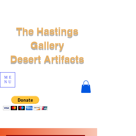
The Hastings
Gallery
Desert Artifacts
ME
NU