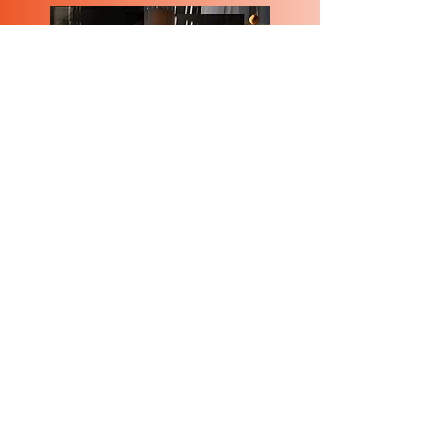
Bach Invention #1
Rothko in the Desert