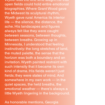
open fields could hold entire emotional
biographies. Where Grant Wood gave
the Midwest its sculptural rhythm,
Wyeth gave rural America its interior
life — the silence, the distance, the
ache. His landscapes and figures
always felt like they were caught
between seasons, between thoughts,
between breaths. Growing up in
Minnesota, I understood that feeling
instinctively: the long stretches of land,
the muted palette, the sense that the
horizon was both a boundary and an
invitation. Wyeth painted restraint with
such intensity that it became its own
kind of drama. His fields weren’t just
fields; they were states of mind. And
somewhere in my own work — in the
quiet spaces, the held breaths, the
emotional weather — there’s always a
little Wyeth lingering in the background.
As honorable mentions, Georgia