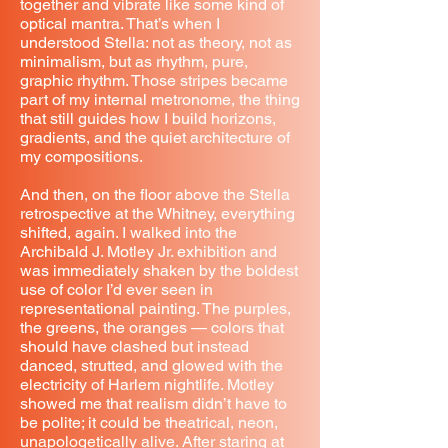
together and vibrate like some kind of
optical mantra. That’s when I
understood Stella: not as theory, not as
minimalism, but as rhythm, pure,
graphic rhythm. Those stripes became
part of my internal metronome, the thing
that still guides how I build horizons,
gradients, and the quiet architecture of
my compositions.
And then, on the floor above the Stella
retrospective at the Whitney, everything
shifted, again. I walked into the
Archibald J. Motley Jr. exhibition and
was immediately shaken by the boldest
use of color I’d ever seen in
representational painting. The purples,
the greens, the oranges — colors that
should have clashed but instead
danced, strutted, and glowed with the
electricity of Harlem nightlife. Motley
showed me that realism didn’t have to
be polite; it could be theatrical, neon,
unapologetically alive. After staring at