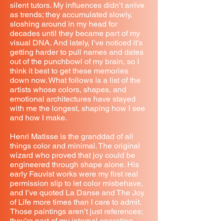
silent tutors. My influences didn’t arrive
as trends; they accumulated slowly,
sloshing around in my head for
decades until they became part of my
visual DNA. And lately, I’ve noticed it’s
getting harder to pull names and dates
out of the punchbowl of my brain, so I
think it best to get these memories
down now. What follows is a list of the
artists whose colors, shapes, and
emotional architectures have stayed
with me the longest, shaping how I see
and how I make.
Henri Matisse is the granddad of all
things color and minimal. The original
wizard who proved that joy could be
engineered through shape alone. His
early Fauvist works were my first real
permission slip to let color misbehave,
and I’ve quoted La Danse and The Joy
of Life more times than I care to admit.
Those paintings aren’t just references;
they’re part of my internal operating