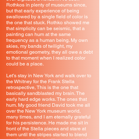
Rothkos in plenty of museums since,
but that early experience of being
swallowed by a single field of color is
the one that stuck. Rothko showed me
that simplicity can be seismic, that a
painting can hum at the same
frequency as a human being. My own
skies, my bands of twilight, my
emotional geometry, they all owe a debt
to that moment when I realized color
could be a place.
Let’s stay in New York and walk over to
the Whitney for the Frank Stella
retrospective, This is the one that
basically sandblasted my brain. The
early hard edge works. The ones that
hum. My good friend David took me all
over the New York museum world,
many times, and I am eternally grateful
for his persistence. He made me sit in
front of the Stella pieces and stare at
them until the stripes started to blend