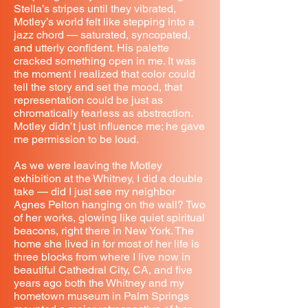
Stella’s stripes until they vibrated,
Motley’s world felt like stepping into a
jazz chord — saturated, syncopated,
and utterly confident. His palette
cracked something open in me. It was
the moment I realized that color could
tell the story and set the mood, that
representation could be just as
chromatically fearless as abstraction.
Motley didn’t just influence me; he gave
me permission to be loud.
As we were leaving the Motley
exhibition at the Whitney, I did a double
take — did I just see my neighbor
Agnes Pelton hanging on the wall? Two
of her works, glowing like quiet spiritual
beacons, right there in New York. The
home she lived in for most of her life is
three blocks from where I live now in
beautiful Cathedral City, CA, and five
years ago both the Whitney and my
hometown museum in Palm Springs