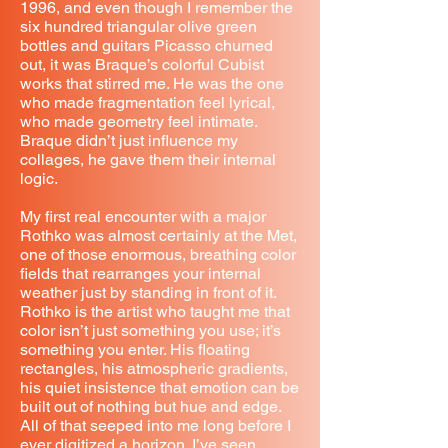
1996, and even though I remember the
six hundred triangular olive green
bottles and guitars Picasso churned
out, it was Braque’s colorful Cubist
works that stirred me. He was the one
who made fragmentation feel lyrical,
who made geometry feel intimate.
Braque didn’t just influence my
collages, he gave them their internal
logic.
My first real encounter with a major
Rothko was almost certainly at the Met,
one of those enormous, breathing color
fields that rearranges your internal
weather just by standing in front of it.
Rothko is the artist who taught me that
color isn’t just something you use; it’s
something you enter. His floating
rectangles, his atmospheric gradients,
his quiet insistence that emotion can be
built out of nothing but hue and edge.
All of that seeped into me long before I
ever digitized a horizon. I’ve seen