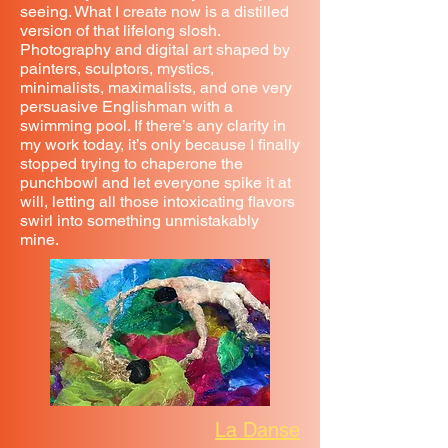
seeing. What I create now is a distilled
version of that lifelong slosh.
Photography and digital art shaped by
painters, sculptors, mystics,
minimalists, maximalists, and one very
persuasive Englishman with a
swimming pool. If there’s any clarity in
my work today, it’s only because I finally
stopped trying to chaperone the
punchbowl and let everyone spike it at
will, letting all those intoxicating flavors
swirl into something unmistakably
mine.
La Danse