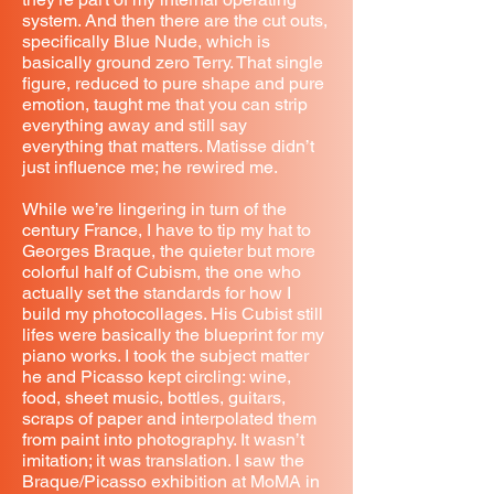
system. And then there are the cut outs,
specifically Blue Nude, which is
basically ground zero Terry. That single
figure, reduced to pure shape and pure
emotion, taught me that you can strip
everything away and still say
everything that matters. Matisse didn’t
just influence me; he rewired me.
While we’re lingering in turn of the
century France, I have to tip my hat to
Georges Braque, the quieter but more
colorful half of Cubism, the one who
actually set the standards for how I
build my photocollages. His Cubist still
lifes were basically the blueprint for my
piano works. I took the subject matter
he and Picasso kept circling: wine,
food, sheet music, bottles, guitars,
scraps of paper and interpolated them
from paint into photography. It wasn’t
imitation; it was translation. I saw the
Braque/Picasso exhibition at MoMA in