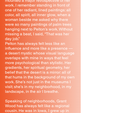
mounted a major retrospective of her
work. I remember standing in front of
one of her radiant, lined paintings: all
color, all spirit, all inner glow, when a
woman beside me asked why there
were so many paintings of palm trees
hanging next to Pelton’s work. Without
missing a beat, I said, “That was her
day job.”
Pelton has always felt less like an
influence and more like a presence —
a desert mystic whose visual language
overlaps with mine in ways that feel
more psychological than stylistic. Her
gradients, her spiritual geometry, her
belief that the desert is a mirror: all of
that hums in the background of my own
work. She’s not just in the museums I
visit; she’s in my neighborhood, in my
landscape, in the air I breathe.
Speaking of neighborhoods, Grant
Wood has always felt like a regional
cousin. He was in Iowa, I grew up in