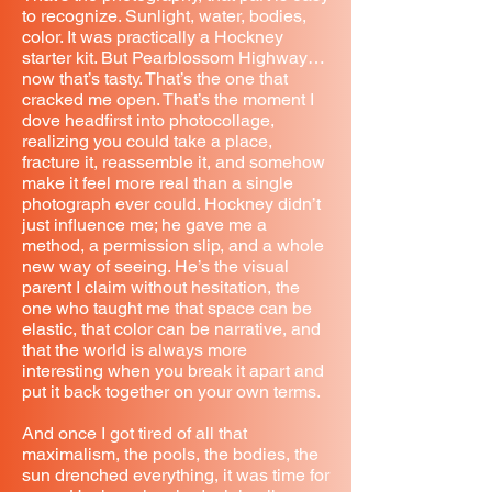
to recognize. Sunlight, water, bodies,
color. It was practically a Hockney
starter kit. But Pearblossom Highway…
now that’s tasty. That’s the one that
cracked me open. That’s the moment I
dove headfirst into photocollage,
realizing you could take a place,
fracture it, reassemble it, and somehow
make it feel more real than a single
photograph ever could. Hockney didn’t
just influence me; he gave me a
method, a permission slip, and a whole
new way of seeing. He’s the visual
parent I claim without hesitation, the
one who taught me that space can be
elastic, that color can be narrative, and
that the world is always more
interesting when you break it apart and
put it back together on your own terms.
And once I got tired of all that
maximalism, the pools, the bodies, the
sun drenched everything, it was time for