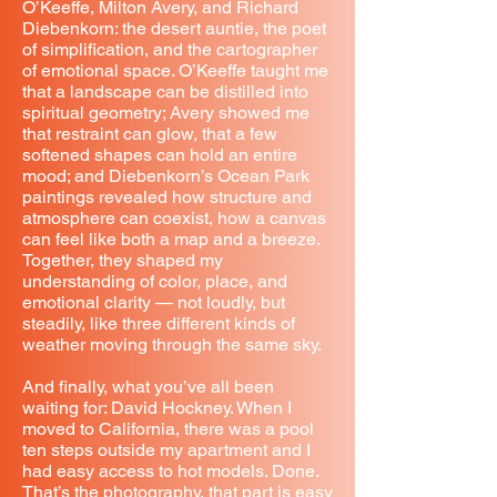
O’Keeffe, Milton Avery, and Richard
Diebenkorn: the desert auntie, the poet
of simplification, and the cartographer
of emotional space. O’Keeffe taught me
that a landscape can be distilled into
spiritual geometry; Avery showed me
that restraint can glow, that a few
softened shapes can hold an entire
mood; and Diebenkorn’s Ocean Park
paintings revealed how structure and
atmosphere can coexist, how a canvas
can feel like both a map and a breeze.
Together, they shaped my
understanding of color, place, and
emotional clarity — not loudly, but
steadily, like three different kinds of
weather moving through the same sky.
And finally, what you’ve all been
waiting for: David Hockney. When I
moved to California, there was a pool
ten steps outside my apartment and I
had easy access to hot models. Done.
That’s the photography, that part is easy