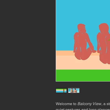
Welcome to
Balcony View
, a s
quiet gestures and long glances