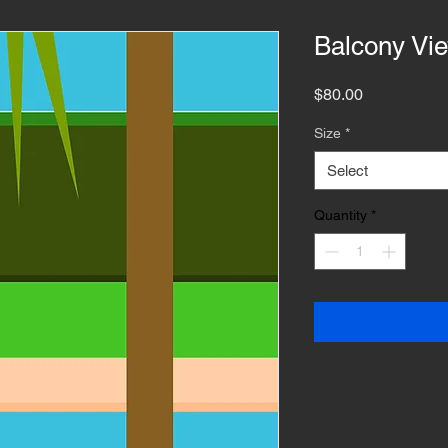
Balcony Vi
Price
$80.00
Size
*
Select
Quantity
*