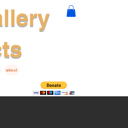
llery
cts
about