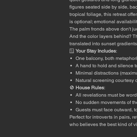
figures seated side by side, ba
tropical foliage, this retreat of
is optional; emotional availabil
The palm fronds above don't jud
And the color layers behind? T
translated into sunset gradients
🪟
Your Stay Includes
:
One balcony, both metaphoric
A hand to hold and silence t
Minimal distractions (maxi
Natural screening courtesy o
🚫
House Rules
:
All revelations must be word
No sudden movements of th
Guests must face outward, t
Perfect for introverts in pairs,
who believes the best kind of 