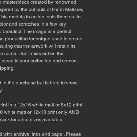
 a masterpiece created by renowned
spired by the cut outs of Henri Matisse,
 his models in action, cuts them out in
olor and scratches in a few key
d beautiful. The image is a perfect
The production technique used to create
ring that the artwork will retain its
to come. Don't miss out on the
ul piece to your collection and comes
ipping.
d in the purchase but is here to show
y.
int in a 12x16 white matt or 8x12 print
0 white matt or 12x18 print only AND
e ask for other sizes available!
d with archival inks and paper. Please