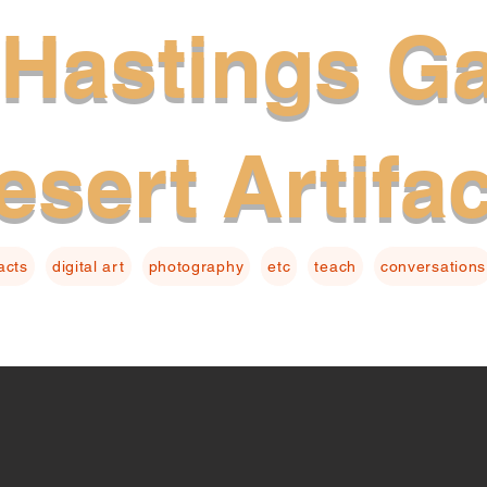
Hastings Ga
esert Artifa
facts
digital art
photography
etc
teach
conversations