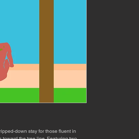
tripped-down stay for those fluent in
 toward the tree line. Featuring two