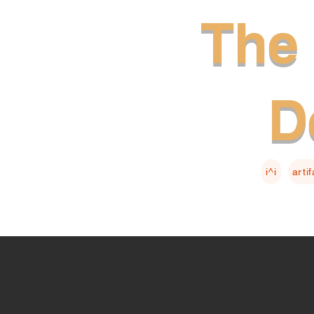
The 
D
i^i
arti