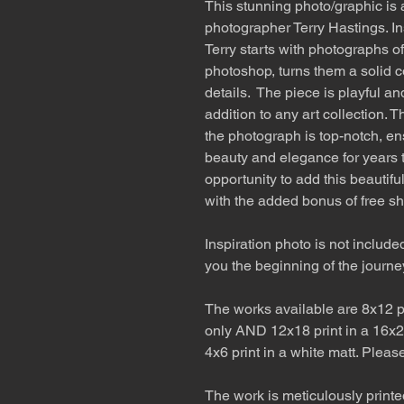
This stunning photo/graphic is
photographer Terry Hastings. In
Terry starts with photographs of
photoshop, turns them a solid c
details. The piece is playful an
addition to any art collection. 
the photograph is top-notch, ensu
beauty and elegance for years 
opportunity to add this beautif
with the added bonus of free sh
Inspiration photo is not include
you the beginning of the journe
The works available are 8x12 pr
only AND 12x18 print in a 16x2
4x6 print in a white matt. Pleas
The work is meticulously printe