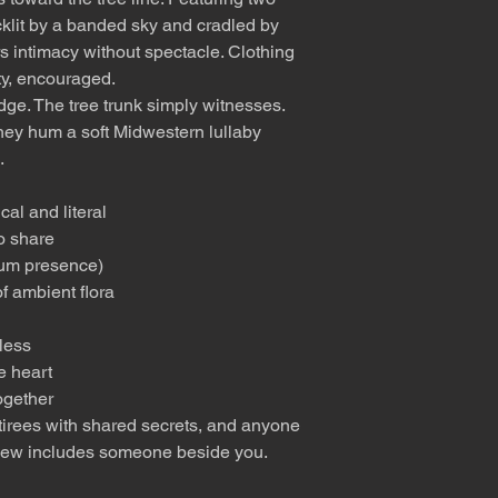
cklit by a banded sky and cradled by
fers intimacy without spectacle. Clothing
ity, encouraged.
ge. The tree trunk simply witnesses.
hey hum a soft Midwestern lullaby
.
al and literal
o share
mum presence)
f ambient flora
less
e heart
ogether
 retirees with shared secrets, and anyone
view includes someone beside you.