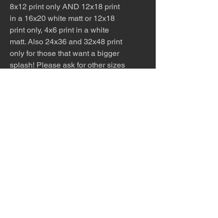
8x12 print only AND 12x18 print
in a 16x20 white matt or 12x18
print only, 4x6 print in a white
matt. Also 24x36 and 32x48 print
only for those that want a bigger
splash! Please ask for other sizes
available!
For this series only, I’m offering a
very limited edition of five
enhanced serigraphs
. Each piece
is printed on canvas, then hand-
signed with painted detail and set
in a custom floating frame—0.7"
wide and 1.8" deep. You can
choose from six frame finishes:
black, white, silver, gold,
espresso, or maple. These
editions are available in two