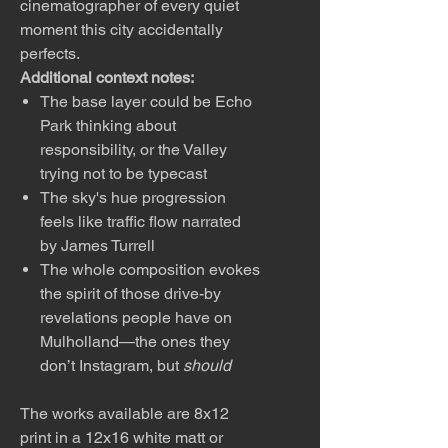
cinematographer of every quiet
moment this city accidentally
perfects.
Additional context notes:
The base layer could be Echo
Park thinking about
responsibility, or the Valley
trying not to be typecast
The sky's hue progression
feels like traffic flow narrated
by James Turrell
The whole composition evokes
the spirit of those drive-by
revelations people have on
Mulholland—the ones they
don’t Instagram, but
should
The works available are 8x12
print in a 12x16 white matt or