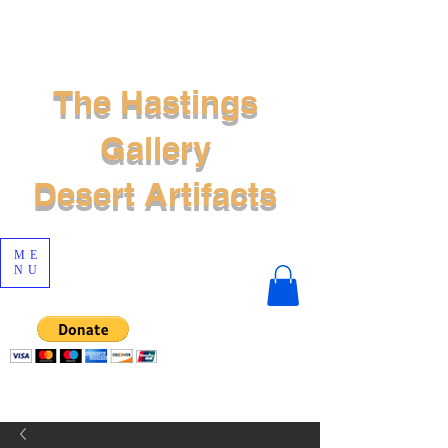
The Hastings
Gallery
Desert Artifacts
ME
NU