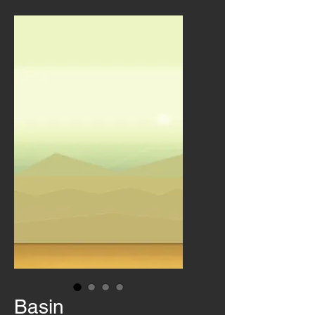
Basin