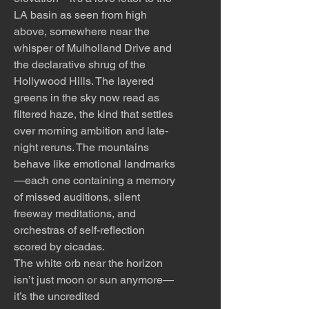
LA basin as seen from high
above, somewhere near the
whisper of Mulholland Drive and
the declarative shrug of the
Hollywood Hills. The layered
greens in the sky now read as
filtered haze, the kind that settles
over morning ambition and late-
night reruns. The mountains
behave like emotional landmarks
—each one containing a memory
of missed auditions, silent
freeway meditations, and
orchestras of self-reflection
scored by cicadas.
The white orb near the horizon
isn’t just moon or sun anymore—
it’s the uncredited