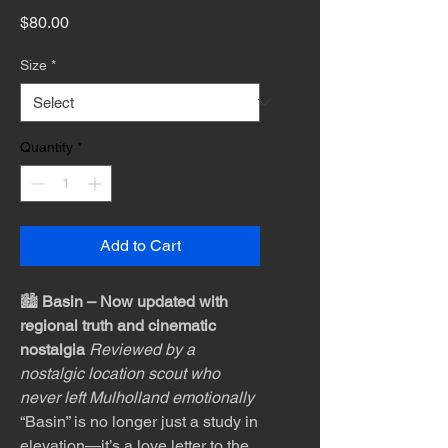
Price
$80.00
Size
*
Quantity
*
Add to Cart
🏙️
Basin – Now updated with
regional truth and cinematic
nostalgia
Reviewed by a
nostalgic location scout who
never left Mulholland emotionally
“Basin” is no longer just a study in
elevation—it’s a love letter to the