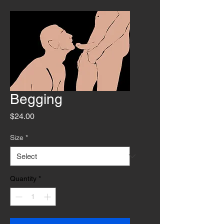
Begging
Price
$24.00
Size
*
Quantity
*