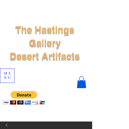
The Hastings
Gallery
Desert Artifacts
ME
NU