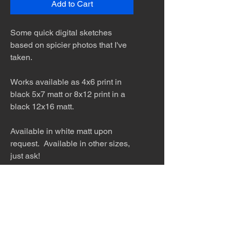
Add to Cart
Some quick digital sketches
based on spicier photos that I've
taken.
Works available as 4x6 print in
black 5x7 matt or 8x12 print in a
black 12x16 matt.
Available in white matt upon
request. Available in other sizes,
just ask!
The desert is the only diva. © Terry
Hastings 2026