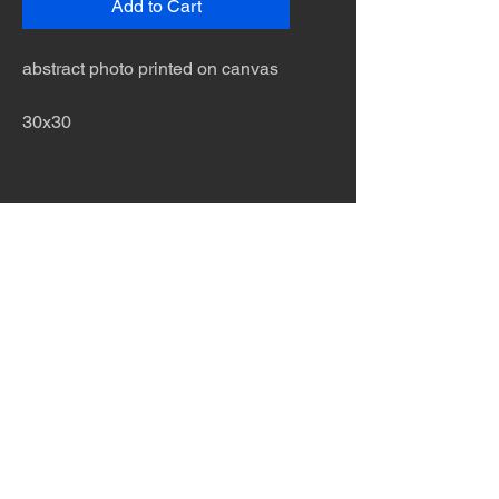
Add to Cart
abstract photo printed on canvas
30x30
The desert is the only diva. © Terry
Hastings 2026