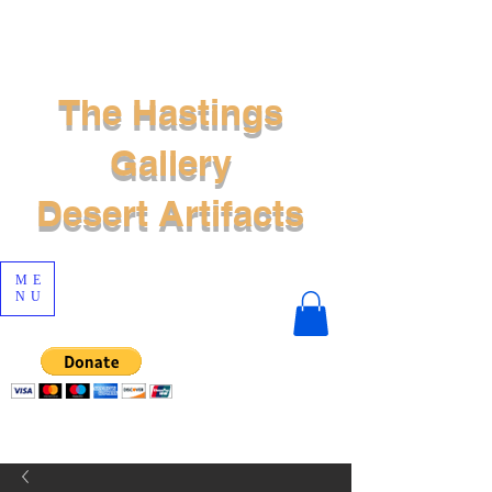
The Hastings
Gallery
Desert Artifacts
ME
NU