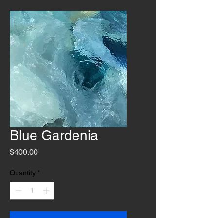
Blue Gardenia
Price
$400.00
Quantity
*