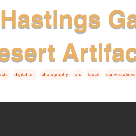
Hastings Ga
esert Artifa
facts
digital art
photography
etc
teach
conversations