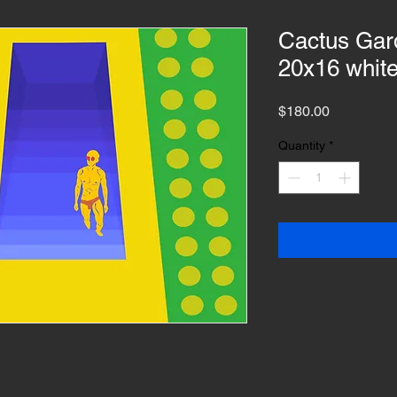
Cactus Gard
20x16 whit
Price
$180.00
Quantity
*