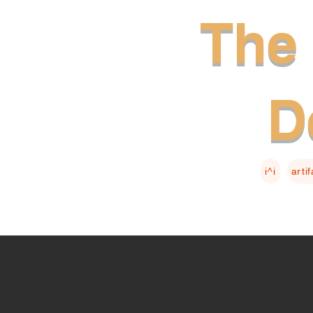
The 
D
i^i
arti