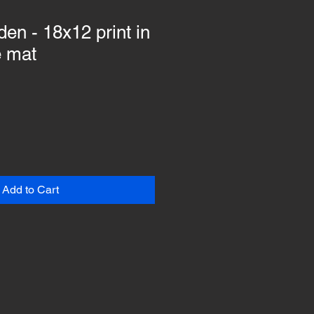
en - 18x12 print in
e mat
Add to Cart