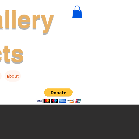
llery
cts
about