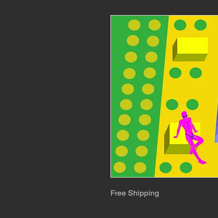
Free Shipping