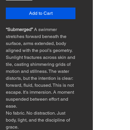
Add to Cart
“Submerged”
A swimmer
stretches forward beneath the
surface, arms extended, body
aligned with the pool’s geometry.
Sunlight fractures across skin and
tile, casting shimmering grids of
motion and stillness. The water
distorts, but the intention is clear:
forward, fluid, focused. This is not
escape. It’s immersion. A moment
suspended between effort and
ease.
No fabric. No distraction. Just
body, light, and the discipline of
grace.