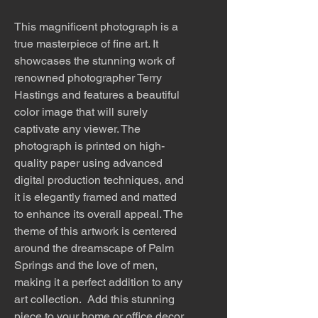
This magnificent photograph is a
true masterpiece of fine art. It
showcases the stunning work of
renowned photographer Terry
Hastings and features a beautiful
color image that will surely
captivate any viewer. The
photograph is printed on high-
quality paper using advanced
digital production techniques, and
it is elegantly framed and matted
to enhance its overall appeal. The
theme of this artwork is centered
around the dreamscape of Palm
Springs and the love of men,
making it a perfect addition to any
art collection. Add this stunning
piece to your home or office decor