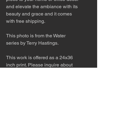
and elevate the ambiance with its
beauty and grace and it comes
with free shipping.
This photo is from the Water
series by Terry Hastings.
This work is offered as a 24x36
inch print. Please inquire about
other sizes. This work would look
stunning printed on metal in a
modern home. Inquire about
pricing.
The work is titled, numbered, a
limited edition of 99, and signed
by the artist.