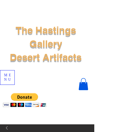
The Hastings
Gallery
Desert Artifacts
ME
NU