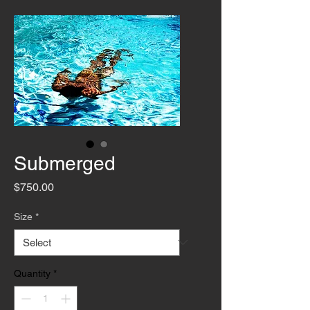
Submerged
Price
$750.00
Size
*
Quantity
*