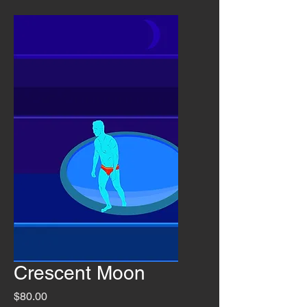
Crescent Moon
Price
$80.00