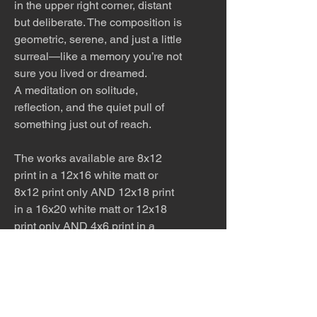
in the upper right corner, distant
but deliberate. The composition is
geometric, serene, and just a little
surreal—like a memory you’re not
sure you lived or dreamed.
A meditation on solitude,
reflection, and the quiet pull of
something just out of reach.
The works available are 8x12
print in a 12x16 white matt or
8x12 print only AND 12x18 print
in a 16x20 white matt or 12x18
print only AND 4x6 print in a
white matt. Please ask for other
sizes available!
The work is meticulously printed
with archival inks and paper.