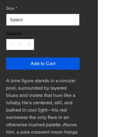
Size
*
Quantity
*
Add to Cart
A lone figure stands in a circular
pool, surrounded by layered
blues and violets that hum like a
lullaby. He’s centered, still, and
bathed in cool light—his red
swimwear the only flare in an
otherwise hushed palette. Above
him, a pale crescent moon hangs