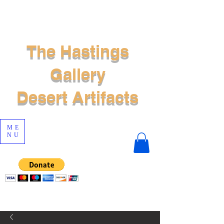
The Hastings
Gallery
Desert Artifacts
ME
NU