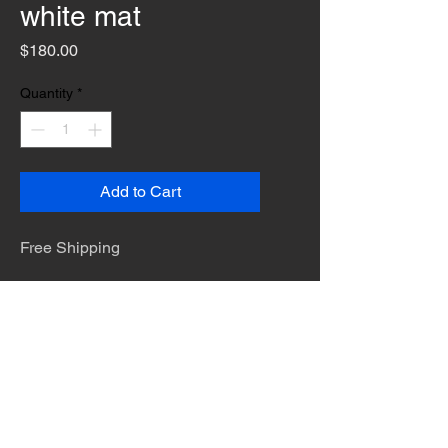
white mat
Price
$180.00
Quantity
*
Add to Cart
Free Shipping
The desert is the only diva. © Terry
Hastings 2026