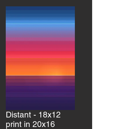
Distant - 18x12
print in 20x16