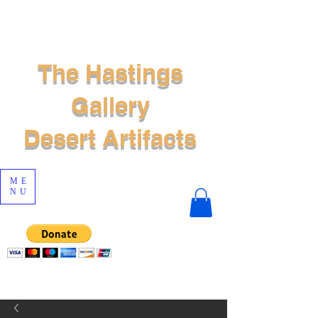
The Hastings
Gallery
Desert Artifacts
ME
NU