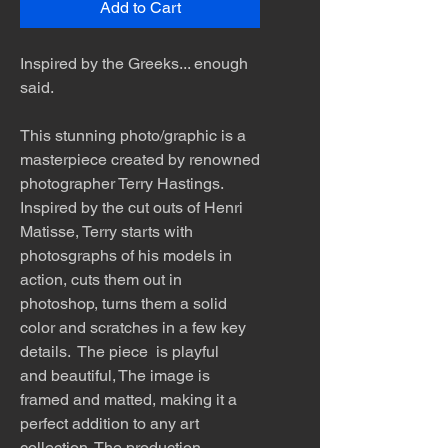
Add to Cart
Inspired by the Greeks... enough
said.
This stunning photo/graphic is a
masterpiece created by renowned
photographer Terry Hastings.
Inspired by the cut outs of Henri
Matisse, Terry starts with
photosgraphs of his models in
action, cuts them out in
photoshop, turns them a solid
color and scratches in a few key
details. The piece is playful
and beautiful, The image is
framed and matted, making it a
perfect addition to any art
collection. The production