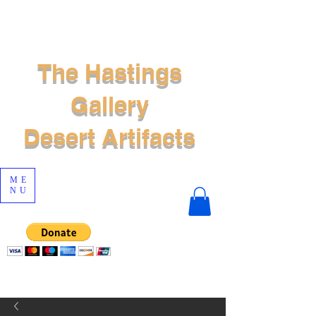
The Hastings
Gallery
Desert Artifacts
ME
NU