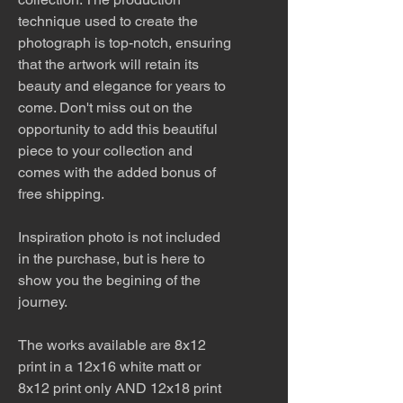
technique used to create the
photograph is top-notch, ensuring
that the artwork will retain its
beauty and elegance for years to
come. Don't miss out on the
opportunity to add this beautiful
piece to your collection and
comes with the added bonus of
free shipping.
Inspiration photo is not included
in the purchase, but is here to
show you the begining of the
journey.
The works available are 8x12
print in a 12x16 white matt or
8x12 print only AND 12x18 print