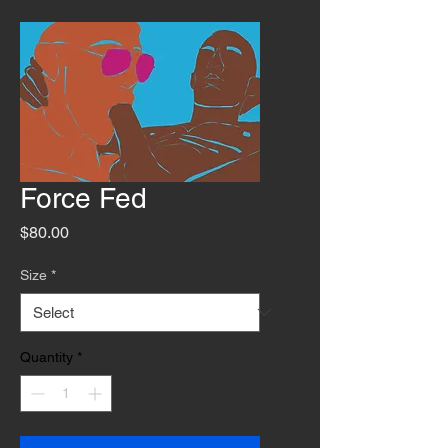
Force Fed
Price
$80.00
Size
*
Quantity
*