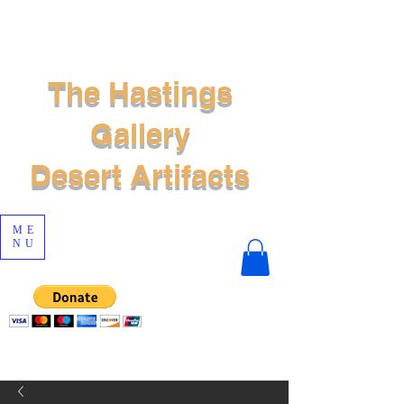
The Hastings
Gallery
Desert Artifacts
ME
NU