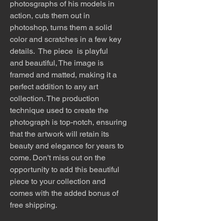
photosgraphs of his models in
action, cuts them out in
photoshop, turns them a solid
color and scratches in a few key
details. The piece is playful
and beautiful, The image is
framed and matted, making it a
perfect addition to any art
collection. The production
technique used to create the
photograph is top-notch, ensuring
that the artwork will retain its
beauty and elegance for years to
come. Don't miss out on the
opportunity to add this beautiful
piece to your collection and
comes with the added bonus of
free shipping.