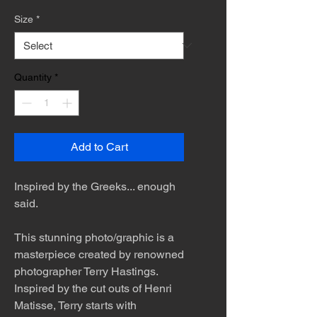
Size
*
Quantity
*
Add to Cart
Inspired by the Greeks... enough
said.
This stunning photo/graphic is a
masterpiece created by renowned
photographer Terry Hastings.
Inspired by the cut outs of Henri
Matisse, Terry starts with