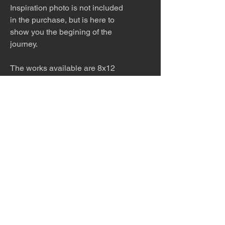
Inspiration photo is not included
in the purchase, but is here to
show you the begining of the
journey.
The works available are 8x12
print in a 12x16 white matt or
8x12 print only AND 12x18 print
in a 16x20 white matt or 12x18
print only AND 4x6 print in a
white matt. Please ask for other
sizes available!
The work is meticulously printed
with archival inks and paper and
then framed to order. Please allow
5 - 7 days for production and
shipping.