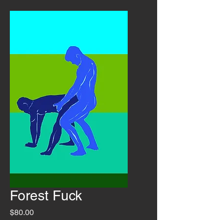
Forest Fuck
Price
$80.00