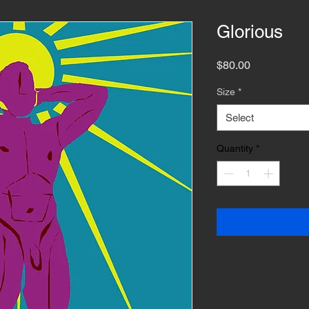
Glorious
Price
$80.00
Size
*
Select
Quantity
*