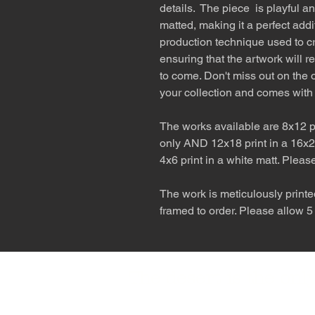
details. The piece is playful a
matted, making it a perfect addi
production technique used to cr
ensuring that the artwork will r
to come. Don't miss out on the o
your collection and comes with
The works available are 8x12 pr
only AND 12x18 print in a 16x2
4x6 print in a white matt. Pleas
The work is meticulously printe
framed to order. Please allow 5
The desert is the o