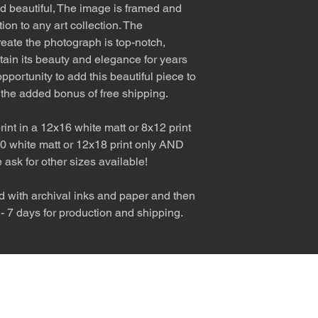
nd beautiful, The image is framed and
tion to any art collection. The
eate the photograph is top-notch,
etain its beauty and elegance for years
pportunity to add this beautiful piece to
 the added bonus of free shipping.
int in a 12x16 white matt or 8x12 print
0 white matt or 12x18 print only AND
e ask for other sizes available!
d with archival inks and paper and then
 - 7 days for production and shipping.
nly diva. © Terry Hastings 2026