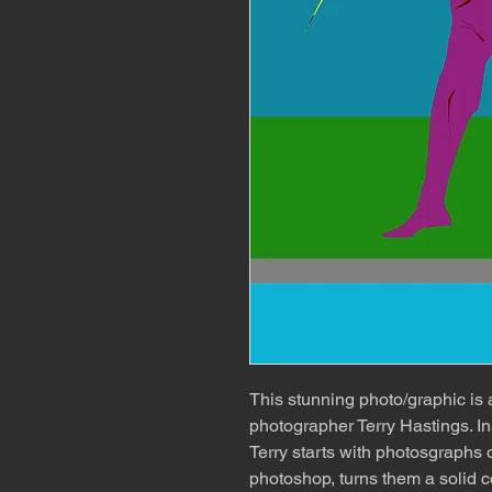
This stunning photo/graphic is
photographer Terry Hastings. In
Terry starts with photosgraphs o
photoshop, turns them a solid c