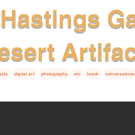
Hastings Ga
esert Artifa
facts
digital art
photography
etc
teach
conversations