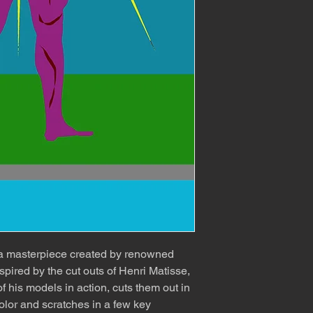
 a masterpiece created by renowned
spired by the cut outs of Henri Matisse,
f his models in action, cuts them out in
olor and scratches in a few key