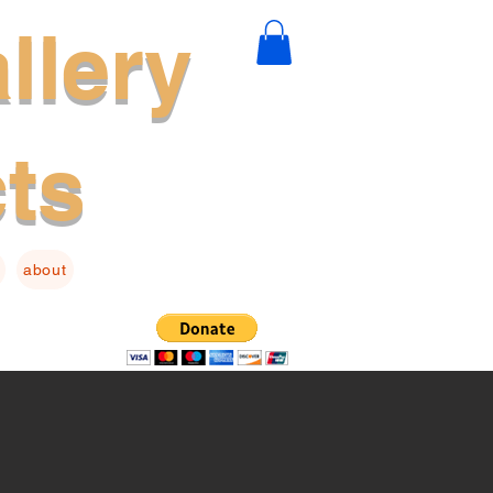
llery
cts
about