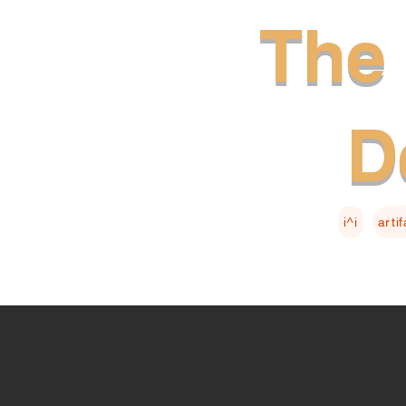
The 
D
i^i
arti