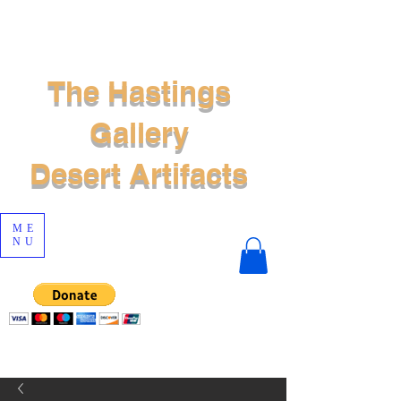
The Hastings
Gallery
Desert Artifacts
ME
NU