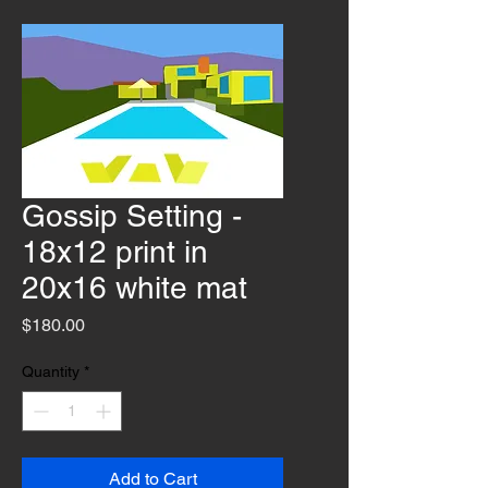
Gossip Setting -
18x12 print in
20x16 white mat
Price
$180.00
Quantity
*
Add to Cart