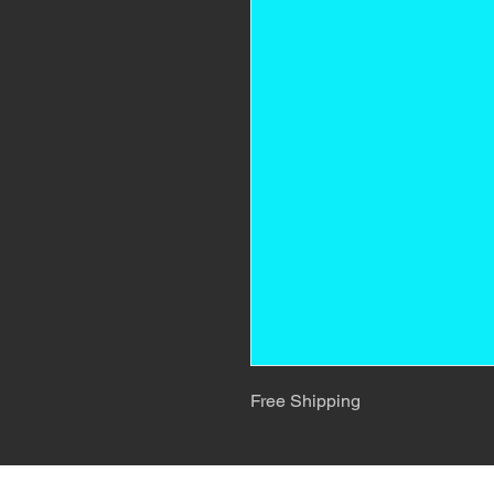
Free Shipping