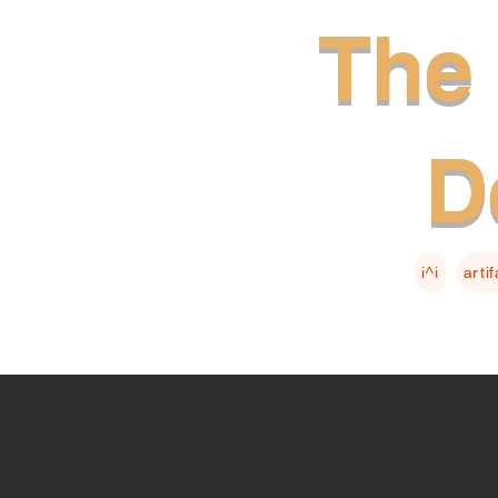
The 
D
i^i
arti