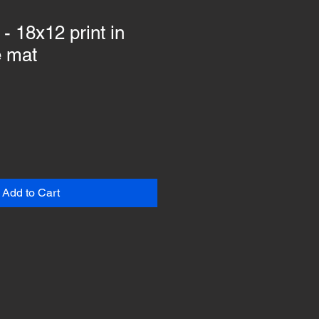
- 18x12 print in
e mat
Add to Cart