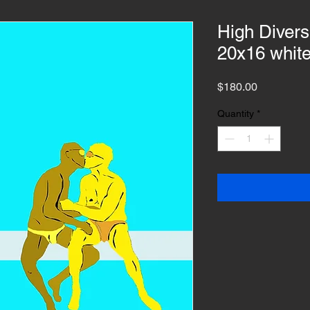
High Divers 
20x16 whit
Price
$180.00
Quantity
*