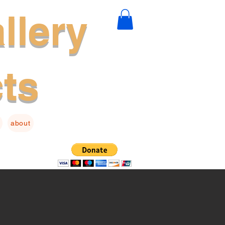
llery
cts
about