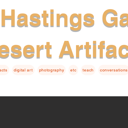
Hastings Ga
esert Artifa
facts
digital art
photography
etc
teach
conversations