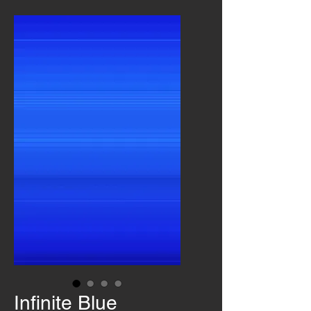
Infinite Blue