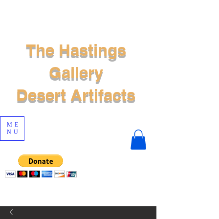
The Hastings
Gallery
Desert Artifacts
ME
NU