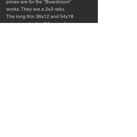
prices are for the "Boardroom"
works. They are a 2x3 ratio.
The long thin 36x12 and 54x18
prices are for the "Museum"
pieces. They are a 1x3 ratio.
The extra wide 12x48 and 18x96
prices are for the "Hotel Lobby"
pieces. They are a 1x4 ration.
The work is meticulously printed
with archival inks and paper and
then framed to order. Please allow
1-2 weeks for production and
shipping.
The desert is the only diva. © Terry
Hastings 2026