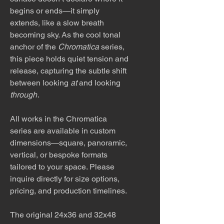
begins or ends—it simply
extends, like a slow breath
becoming sky. As the cool tonal
anchor of the
Chromatica
series,
this piece holds quiet tension and
release, capturing the subtle shift
between looking
at
and looking
through
.
All works in the Chromatica
series are available in custom
dimensions—square, panoramic,
vertical, or bespoke formats
tailored to your space. Please
inquire directly for size options,
pricing, and production timelines.
The original 24x36 and 32x48