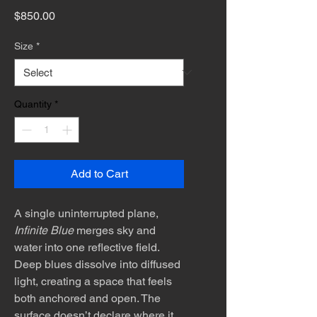
Price
$850.00
Size
*
Quantity
*
Add to Cart
A single uninterrupted plane,
Infinite Blue
merges sky and
water into one reflective field.
Deep blues dissolve into diffused
light, creating a space that feels
both anchored and open. The
surface doesn’t declare where it