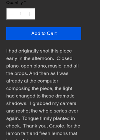
Quantity
*
Add to Cart
I had originally shot this piece
early in the afternoon. Closed
piano, open piano, music, and all
the props. And then as I was
already at the computer
composing the piece, the light
had changed to these dramatic
shadows. I grabbed my camera
and reshot the whole series over
again. Tongue firmly planted in
cheek. Thank you, Carole, for the
lemon tart and fresh lemons that