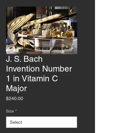
J. S. Bach
Invention Number
1 in Vitamin C
Major
Price
$240.00
Size
*