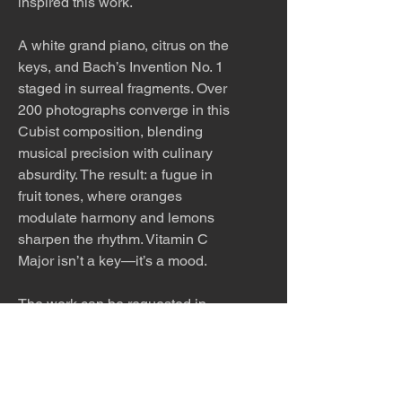
inspired this work.
A white grand piano, citrus on the
keys, and Bach’s Invention No. 1
staged in surreal fragments. Over
200 photographs converge in this
Cubist composition, blending
musical precision with culinary
absurdity. The result: a fugue in
fruit tones, where oranges
modulate harmony and lemons
sharpen the rhythm. Vitamin C
Major isn’t a key—it’s a mood.
The work can be requested in
other sizes.
The work is meticulously printed
with archival inks and paper and