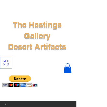
The Hastings
Gallery
Desert Artifacts
ME
NU