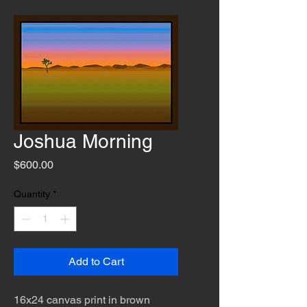
Joshua Morning
Price
$600.00
Quantity
*
Add to Cart
16x24 canvas print in brown