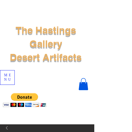
The Hastings
Gallery
Desert Artifacts
ME
NU