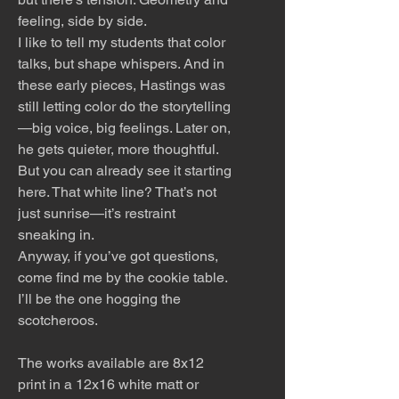
feeling, side by side.
I like to tell my students that color
talks, but shape whispers. And in
these early pieces, Hastings was
still letting color do the storytelling
—big voice, big feelings. Later on,
he gets quieter, more thoughtful.
But you can already see it starting
here. That white line? That’s not
just sunrise—it’s restraint
sneaking in.
Anyway, if you’ve got questions,
come find me by the cookie table.
I’ll be the one hogging the
scotcheroos.
The works available are 8x12
print in a 12x16 white matt or