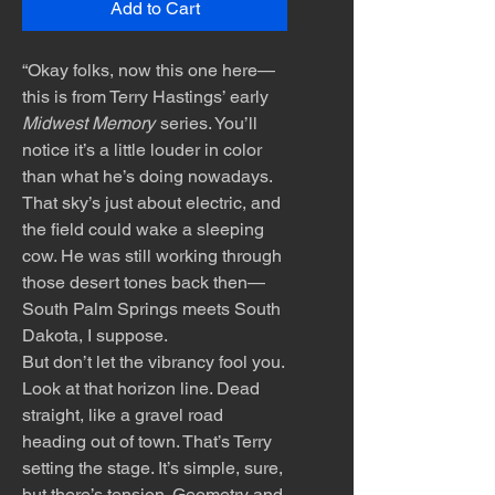
Add to Cart
“Okay folks, now this one here—
this is from Terry Hastings’ early
Midwest Memory
series. You’ll
notice it’s a little louder in color
than what he’s doing nowadays.
That sky’s just about electric, and
the field could wake a sleeping
cow. He was still working through
those desert tones back then—
South Palm Springs meets South
Dakota, I suppose.
But don’t let the vibrancy fool you.
Look at that horizon line. Dead
straight, like a gravel road
heading out of town. That’s Terry
setting the stage. It’s simple, sure,
but there’s tension. Geometry and