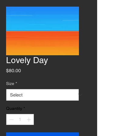
Lovely Day
Price
$80.00
Size
*
Quantity
*