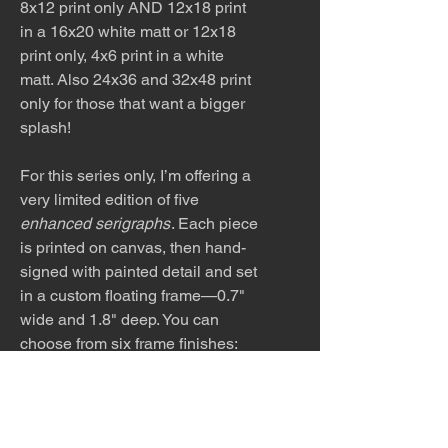
8x12 print only AND 12x18 print
in a 16x20 white matt or 12x18
print only, 4x6 print in a white
matt. Also 24x36 and 32x48 print
only for those that want a bigger
splash!
For this series only, I’m offering a
very limited edition of five
enhanced serigraphs
. Each piece
is printed on canvas, then hand-
signed with painted detail and set
in a custom floating frame—0.7"
wide and 1.8" deep. You can
choose from six frame finishes:
black, white, silver, gold,
espresso, or maple. These
editions are available in two
sizes: 16×24 and 32×48. After