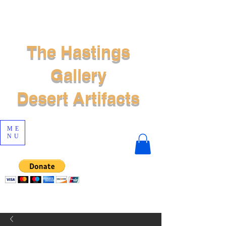
The Hastings
Gallery
Desert Artifacts
ME
NU