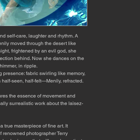
d self-care, laughter and rhythm. A
nily moved through the desert like
ght, frightened by an evil god, she
lection behind. Now she dances on the
himmer, in ripple.
g presence: fabric swirling like memory,
 half-seen, half-felt—Menily, refracted.
ures the essence of movement and
ally surrealistic work about the laisez-
 true masterpiece of fine art. It
f renowned photographer Terry