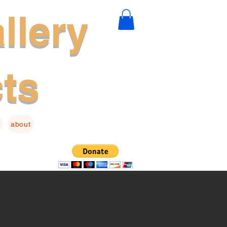
llery
cts
about