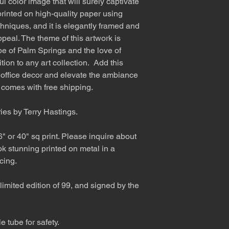
l color image that will surely captivate
rinted on high-quality paper using
hniques, and it is elegantly framed and
ppeal. The theme of this artwork is
e of Palm Springs and the love of
ion to any art collection. Add this
 office decor and elevate the ambiance
t comes with free shipping.
ries by Terry Hastings.
6" or 40" sq print. Please inquire about
ok stunning printed on metal in a
cing.
limited edition of 99, and signed by the
 tube for safety.