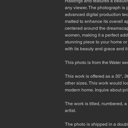
Hastings and features a beautifu
any viewer. The photograph is p
advanced digital production tec
matted to enhance its overall a
centered around the dreamscap
women, making it a perfect addit
stunning piece to your home or
with its beauty and grace and i
This photo is from the Water se
This work is offered as a 30", 3
other sizes. This work would lo
modern home. Inquire about pri
The work is titled, numbered, a 
artist.
The photo is shipped in a double