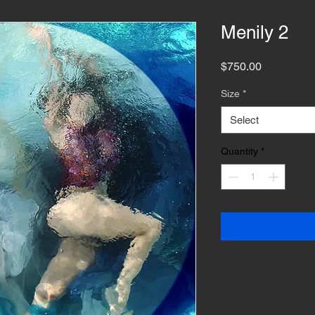
Menily 2
Price
$750.00
Size
*
Select
Quantity
*