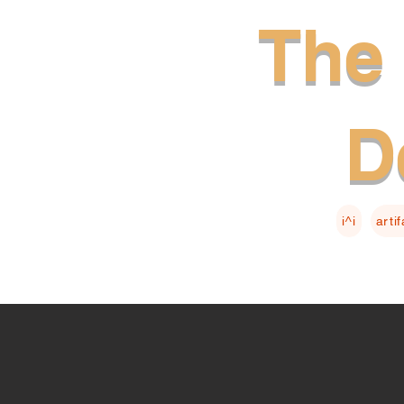
The 
D
i^i
arti