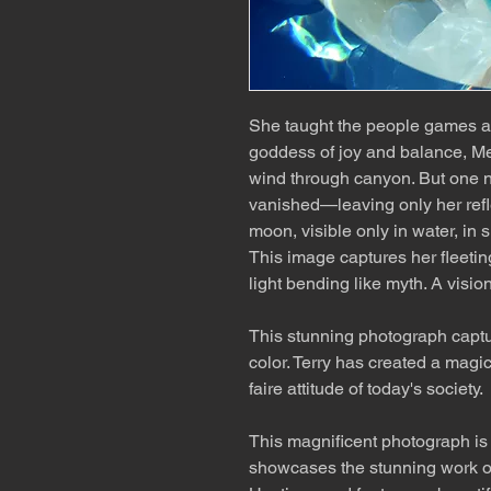
She taught the people games an
goddess of joy and balance, Me
wind through canyon. But one ni
vanished—leaving only her ref
moon, visible only in water, in s
This image captures her fleetin
light bending like myth. A vision
This stunning photograph capt
color. Terry has created a magic
faire attitude of today's society.
This magnificent photograph is a
showcases the stunning work o