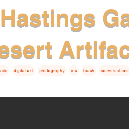
Hastings Ga
esert Artifa
facts
digital art
photography
etc
teach
conversations