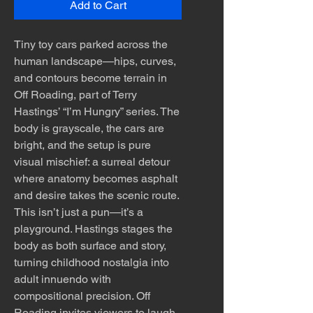
Add to Cart
Tiny toy cars parked across the
human landscape—hips, curves,
and contours become terrain in
Off Roading, part of Terry
Hastings’ “I’m Hungry” series. The
body is grayscale, the cars are
bright, and the setup is pure
visual mischief: a surreal detour
where anatomy becomes asphalt
and desire takes the scenic route.
This isn’t just a pun—it’s a
playground. Hastings stages the
body as both surface and story,
turning childhood nostalgia into
adult innuendo with
compositional precision. Off
Roading invites viewers to laugh,