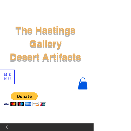
The Hastings
Gallery
Desert Artifacts
ME
NU