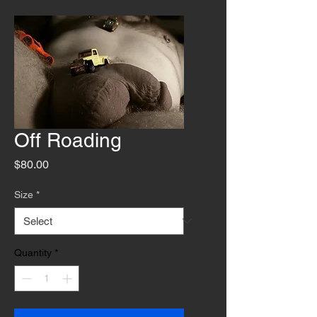
Off Roading
Price
$80.00
Size
*
Quantity
*