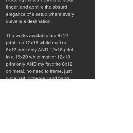
linger, and admire the absurd
elegance of a setup where every
curve is a destination.
The works available are 8x12
print in a 12x16 white matt or
8x12 print only AND 12x18 print
in a 16x20 white matt or 12x18
print only AND my favorite 8x12
on metal, no need to frame, just
put a nail in the wall and hang.
Perfect for kitchens and
bathrooms. Ask for other sizes
available!
Please allow 5 - 7 days for
production and shipping.