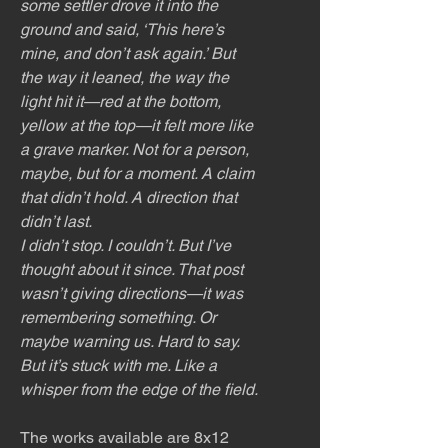
some settler drove it into the
ground and said, ‘This here’s
mine, and don’t ask again.’ But
the way it leaned, the way the
light hit it—red at the bottom,
yellow at the top—it felt more like
a grave marker. Not for a person,
maybe, but for a moment. A claim
that didn’t hold. A direction that
didn’t last.
I didn’t stop. I couldn’t. But I’ve
thought about it since. That post
wasn’t giving directions—it was
remembering something. Or
maybe warning us. Hard to say.
But it’s stuck with me. Like a
whisper from the edge of the field.
The works available are 8x12