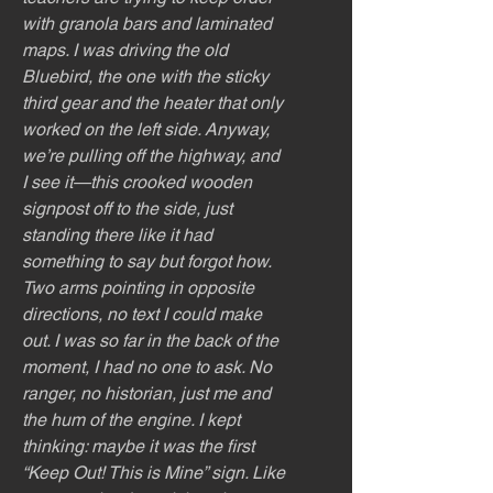
with granola bars and laminated
maps. I was driving the old
Bluebird, the one with the sticky
third gear and the heater that only
worked on the left side. Anyway,
we’re pulling off the highway, and
I see it—this crooked wooden
signpost off to the side, just
standing there like it had
something to say but forgot how.
Two arms pointing in opposite
directions, no text I could make
out. I was so far in the back of the
moment, I had no one to ask. No
ranger, no historian, just me and
the hum of the engine. I kept
thinking: maybe it was the first
“Keep Out! This is Mine” sign. Like