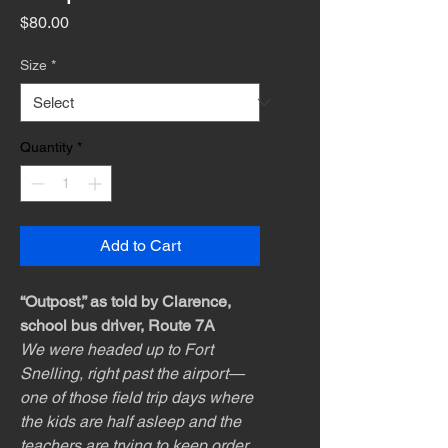
Price
$80.00
Size
*
Quantity
*
Add to Cart
“Outpost,” as told by Clarence,
school bus driver, Route 7A
We were headed up to Fort
Snelling, right past the airport—
one of those field trip days where
the kids are half asleep and the
teachers are trying to keep order