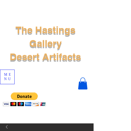
The Hastings
Gallery
Desert Artifacts
ME
NU