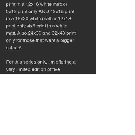
print in a 12x16 white matt or
8x12 print only AND 12x18 print
in a 16x20 white matt or 12x18
print only, 4x6 print in a white
matt. Also 24x36 and 32x48 print
only for those that want a bigger
splash!
For this series only, I’m offering a
very limited edition of five
enhanced serigraphs
. Each piece
is printed on canvas, then hand-
signed with painted detail and set
in a custom floating frame—0.7"
wide and 1.8" deep. You can
choose from six frame finishes:
black, white, silver, gold,
espresso, or maple. These
editions are available in two