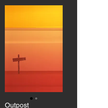
Outpost