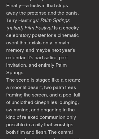
Finally—a festival that strips
away the pretense and the pants.
Terry Hastings’
Palm Springs
(naked) Film Festival
is a cheeky,
celebratory poster for a cinematic
event that exists only in myth,
memory, and maybe next year’s
calendar. It’s part satire, part
invitation, and entirely Palm
Springs.
The scene is staged like a dream:
a moonlit desert, two palm trees
framing the screen, and a pool full
of unclothed cinephiles lounging,
swimming, and engaging in the
kind of relaxed communion only
possible in a city that worships
both film and flesh. The central