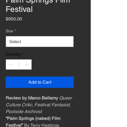
Festival
Price
$950.00
Size
*
Quantity
*
Add to Cart
Review by Marco Bellamy
Queer
Culture Critic, Festival Fantasist,
Poolside Archivist
“Palm Springs (naked) Film
Festival”
By Terry Hastings