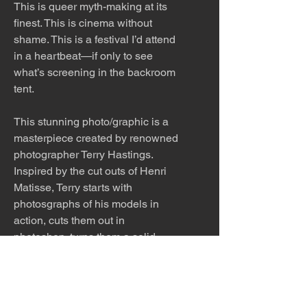
This is queer myth-making at its
finest. This is cinema without
shame. This is a festival I’d attend
in a heartbeat—if only to see
what’s screening in the backroom
tent.
This stunning photo/graphic is a
masterpiece created by renowned
photographer Terry Hastings.
Inspired by the cut outs of Henri
Matisse, Terry starts with
photosgraphs of his models in
action, cuts them out in
photoshop, turns them a solid
color and scratches in a few key
details. The piece is playful
and beautiful with tongue firmly in
cheek.