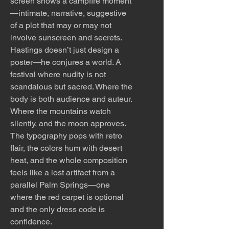
screen shows a campfire moment
—intimate, narrative, suggestive
of a plot that may or may not
involve sunscreen and secrets.
Hastings doesn’t just design a
poster—he conjures a world. A
festival where nudity is not
scandalous but sacred. Where the
body is both audience and auteur.
Where the mountains watch
silently, and the moon approves.
The typography pops with retro
flair, the colors hum with desert
heat, and the whole composition
feels like a lost artifact from a
parallel Palm Springs—one
where the red carpet is optional
and the only dress code is
confidence.