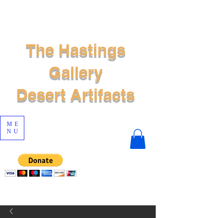
The Hastings
Gallery
Desert Artifacts
ME
NU