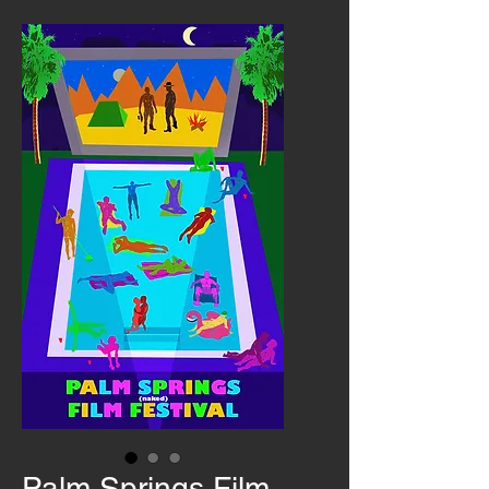
Palm Springs Film