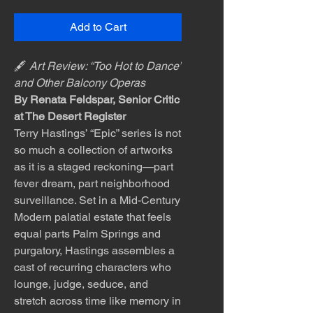
Add to Cart
🖋️
Art Review: “Too Hot to Dance”
and Other Balcony Operas
By Renata Feldspar, Senior Critic
at The Desert Register
Terry Hastings’ “Epic” series is not
so much a collection of artworks
as it is a staged reckoning—part
fever dream, part neighborhood
surveillance. Set in a Mid-Century
Modern palatial estate that feels
equal parts Palm Springs and
purgatory, Hastings assembles a
cast of recurring characters who
lounge, judge, seduce, and
stretch across time like memory in