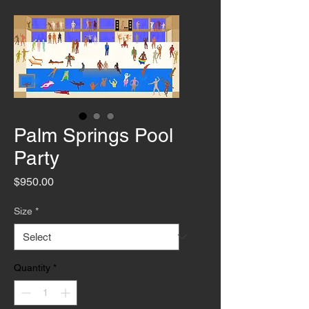
Palm Springs Pool
Party
Price
$950.00
Size
*
Quantity
*