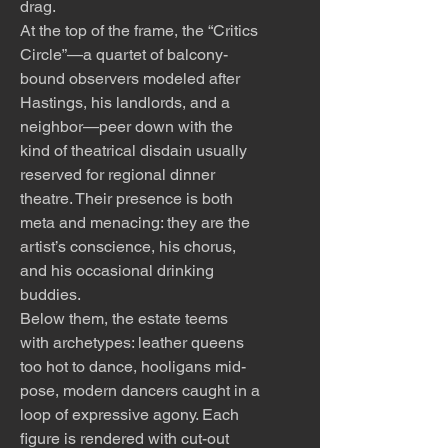
drag.
At the top of the frame, the “Critics
Circle”—a quartet of balcony-
bound observers modeled after
Hastings, his landlords, and a
neighbor—peer down with the
kind of theatrical disdain usually
reserved for regional dinner
theatre. Their presence is both
meta and menacing: they are the
artist’s conscience, his chorus,
and his occasional drinking
buddies.
Below them, the estate teems
with archetypes: leather queens
too hot to dance, hooligans mid-
pose, modern dancers caught in a
loop of expressive agony. Each
figure is rendered with cut-out