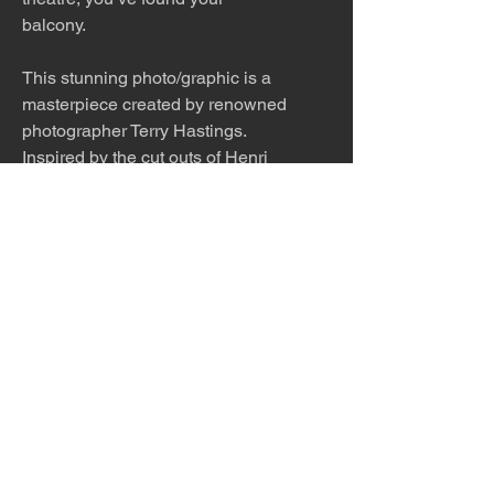
balcony.
This stunning photo/graphic is a
masterpiece created by renowned
photographer Terry Hastings.
Inspired by the cut outs of Henri
Matisse, Terry starts with
photosgraphs of his models in
action, cuts them out in
photoshop, turns them a solid
color and scratches in a few key
details. The piece is playful
and beautiful.
This work is offered as a 20x40,
30x60 or 40 x 80 inch print.
Please inquire about other sizes.
The work is titled, numbered, a