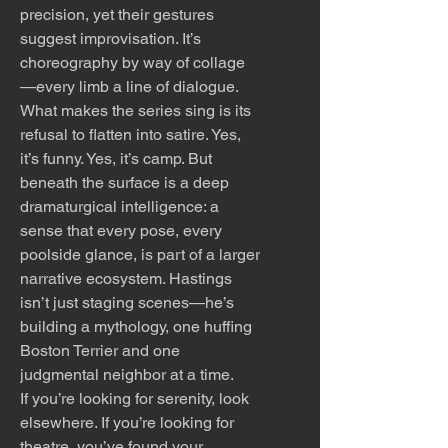
precision, yet their gestures
suggest improvisation. It’s
choreography by way of collage
—every limb a line of dialogue.
What makes the series sing is its
refusal to flatten into satire. Yes,
it’s funny. Yes, it’s camp. But
beneath the surface is a deep
dramaturgical intelligence: a
sense that every pose, every
poolside glance, is part of a larger
narrative ecosystem. Hastings
isn’t just staging scenes—he’s
building a mythology, one huffing
Boston Terrier and one
judgmental neighbor at a time.
If you’re looking for serenity, look
elsewhere. If you’re looking for
theatre, you’ve found your