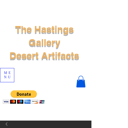
The Hastings
Gallery
Desert Artifacts
ME
NU