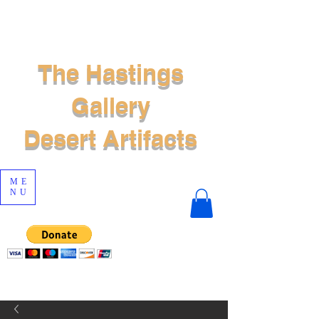
The Hastings
Gallery
Desert Artifacts
ME
NU