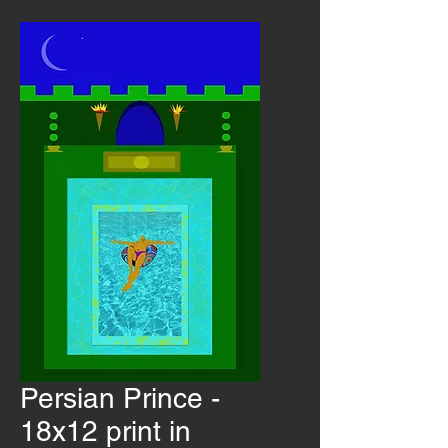
Persian Prince -
18x12 print in