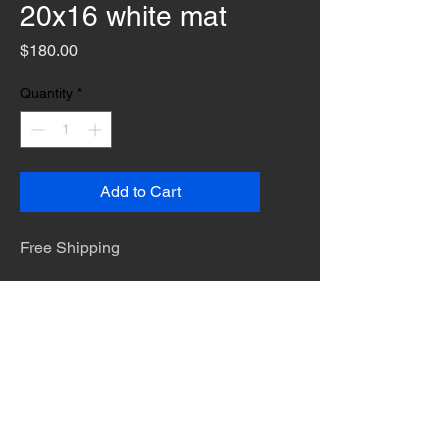
20x16 white mat
Price
$180.00
Quantity
*
Add to Cart
Free Shipping
The desert is the only diva. © Terry
Hastings 2026