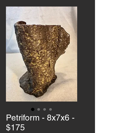
Petriform - 8x7x6 -
$175