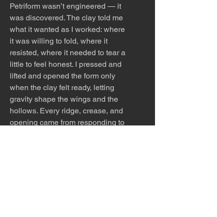
Petriform wasn’t engineered — it
was discovered. The clay told me
what it wanted as I worked: where
it was willing to fold, where it
resisted, where it needed to tear a
little to feel honest. I pressed and
lifted and opened the form only
when the clay felt ready, letting
gravity shape the wings and the
hollows. Every ridge, crease, and
opening came from responding to
the clay’s mood in the moment —
its softness, its tension, its desire
to slump or stand. The piece
emerged the way creatures do in
my studio: slowly, intuitively, by
listening instead of forcing.