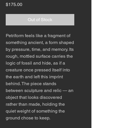
Price
$175.00
Out of Stock
Petriform feels like a fragment of
something ancient, a form shaped
by pressure, time, and memory. Its
rough, mottled surface carries the
logic of fossil and hide, as if a
creature once pressed itself into
the earth and left this imprint
behind. The piece stands
between sculpture and relic — an
object that looks discovered
rather than made, holding the
quiet weight of something the
ground chose to keep.