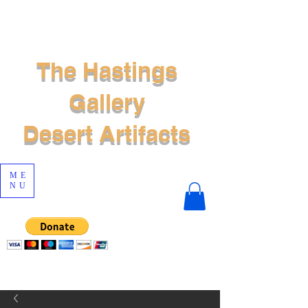
The Hastings
Gallery
Desert Artifacts
ME
NU