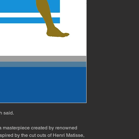
h said.
 a masterpiece created by renowned
spired by the cut outs of Henri Matisse,