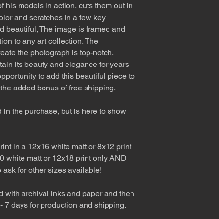
f his models in action, cuts them out in
olor and scratches in a few key
nd beautiful, The image is framed and
tion to any art collection. The
eate the photograph is top-notch,
etain its beauty and elegance for years
pportunity to add this beautiful piece to
 the added bonus of free shipping.
d in the purchase, but is here to show
int in a 12x16 white matt or 8x12 print
0 white matt or 12x18 print only AND
e ask for other sizes available!
d with archival inks and paper and then
 - 7 days for production and shipping.