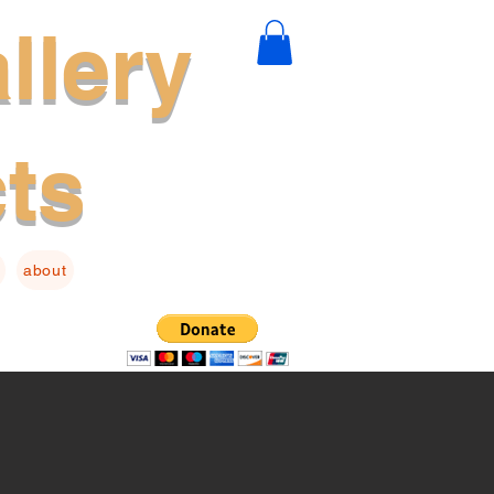
llery
cts
about