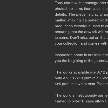
Terry starts with photosgraphs o
photoshop, turns them a solid c
details. The piece is playful a
matted, making it a perfect addi
production technique used to cr
ensuring that the artwork will r
to come. Don't miss out on the o
your collection and comes with
Inspiration photo is not include
you the begining of the journey.
The works available are 8x12 pr
only AND 12x18 print in a 16x2
4x6 print in a white matt. Pleas
The work is meticulously printe
framed to order. Please allow 5