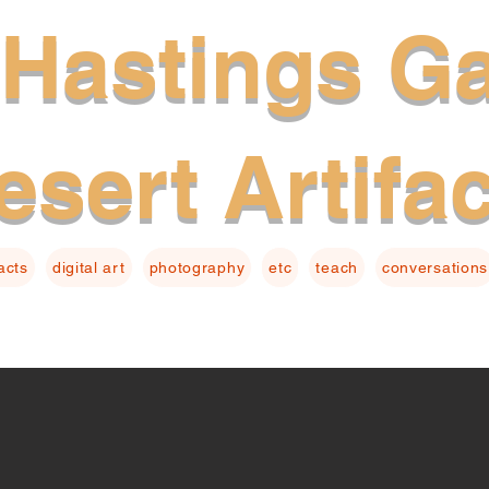
Hastings Ga
esert Artifa
facts
digital art
photography
etc
teach
conversations