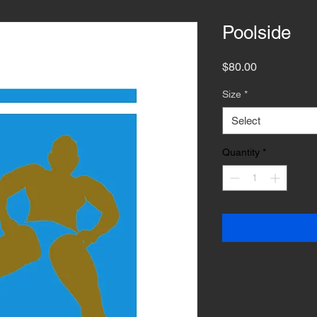
Poolside
Price
$80.00
Size
*
Select
Quantity
*