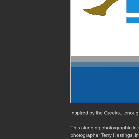
Inspired by the Greeks... enoug
This stunning photo/graphic is
photographer Terry Hastings. In