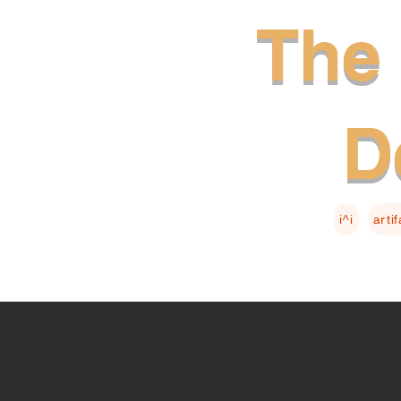
The 
D
i^i
arti