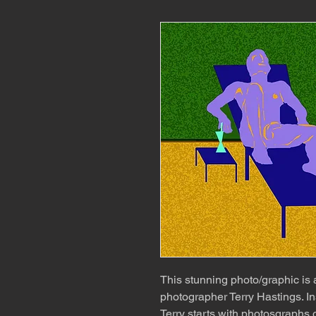
This stunning photo/graphic is
photographer Terry Hastings. In
Terry starts with photosgraphs o