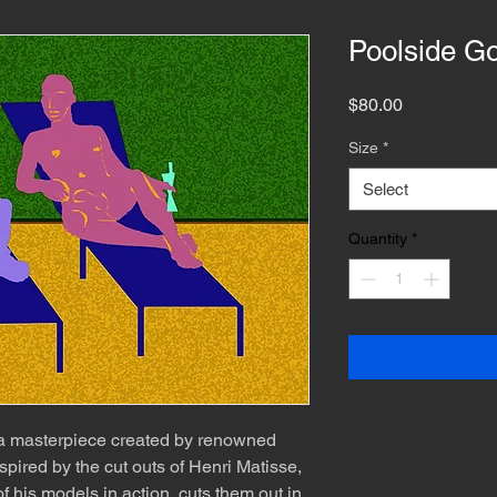
Poolside G
Price
$80.00
Size
*
Select
Quantity
*
 a masterpiece created by renowned
spired by the cut outs of Henri Matisse,
f his models in action, cuts them out in