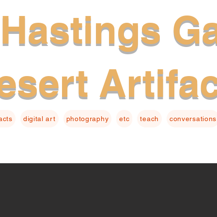
Hastings Ga
esert Artifa
facts
digital art
photography
etc
teach
conversations