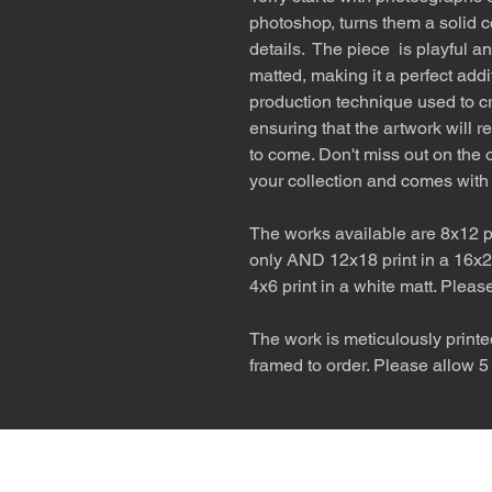
photoshop, turns them a solid c
details. The piece is playful a
matted, making it a perfect addi
production technique used to cr
ensuring that the artwork will r
to come. Don't miss out on the o
your collection and comes with
The works available are 8x12 pr
only AND 12x18 print in a 16x2
4x6 print in a white matt. Pleas
The work is meticulously printe
framed to order. Please allow 5
The desert is the o