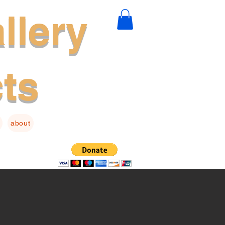
llery
cts
about