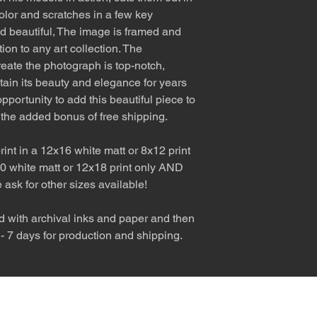
olor and scratches in a few key
nd beautiful, The image is framed and
tion to any art collection. The
eate the photograph is top-notch,
etain its beauty and elegance for years
pportunity to add this beautiful piece to
 the added bonus of free shipping.
int in a 12x16 white matt or 8x12 print
0 white matt or 12x18 print only AND
e ask for other sizes available!
d with archival inks and paper and then
 - 7 days for production and shipping.
nly diva. © Terry Hastings 2026