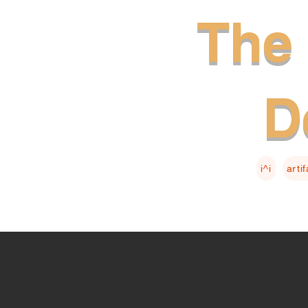
The 
D
i^i
arti