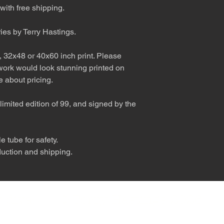
with free shipping.
ries by Terry Hastings.
, 32x48 or 40x60 inch print. Please
 work would look stunning printed on
 about pricing.
limited edition of 99, and signed by the
 tube for safety.
duction and shipping.
nly diva. © Terry Hastings 2026