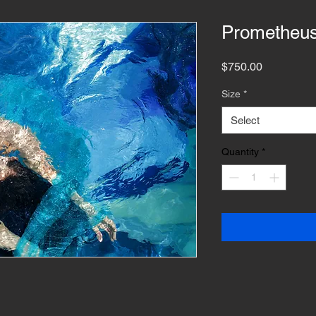
Prometheu
Price
$750.00
Size
*
Select
Quantity
*