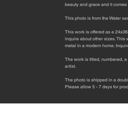
beauty and grace and it comes 
This photo is from the Water se
This work is offered as a 24x36
inquire about other sizes. This
metal in a modern home. Inquire
The work is titled, numbered, a 
artist.
The photo is shipped in a double
Please allow 5 - 7 days for pro
The desert is the o