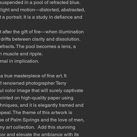
suspended in a pool of refracted blue.
 light and motion—distorted, abstracted,
a portrait. It is a study in defiance and
fter the gift of fire—when illumination
ifts between clarity and dissolution.
refracts. The pool becomes a lens, a
in muscle and ripple.
mal in implication.
 true masterpiece of fine art. It
f renowned photographer Terry
l color image that will surely captivate
rinted on high-quality paper using
hniques, and it is elegantly framed and
ppeal. The theme of this artwork is
e of Palm Springs and the love of men,
any art collection. Add this stunning
cor and elevate the ambiance with its