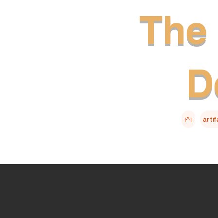
The 
D
i^i
arti