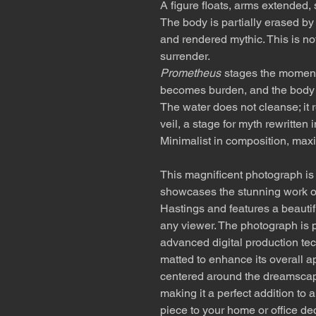
A figure floats, arms extended, 
The body is partially erased by
and rendered mythic. This is not 
surrender.
Prometheus
stages the moment a
becomes burden, and the body dr
The water does not cleanse; it 
veil, a stage for myth rewritten 
Minimalist in composition, maxi
This magnificent photograph is a
showcases the stunning work o
Hastings and features a beautifu
any viewer. The photograph is p
advanced digital production tec
matted to enhance its overall a
centered around the dreamscap
making it a perfect addition to 
piece to your home or office de