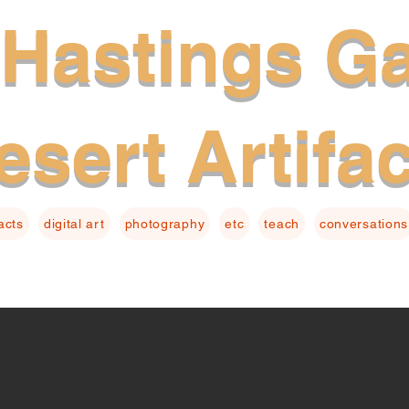
Hastings Ga
esert Artifa
facts
digital art
photography
etc
teach
conversations