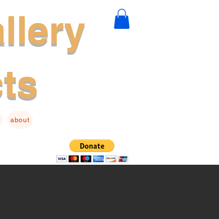
llery
cts
about