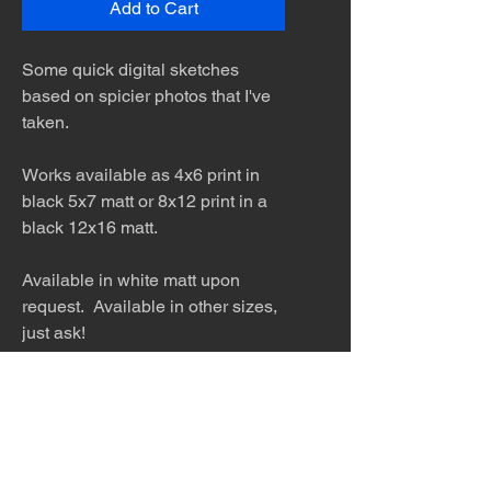
Add to Cart
Some quick digital sketches
based on spicier photos that I've
taken.
Works available as 4x6 print in
black 5x7 matt or 8x12 print in a
black 12x16 matt.
Available in white matt upon
request. Available in other sizes,
just ask!
The desert is the only diva. © Terry
Hastings 2026