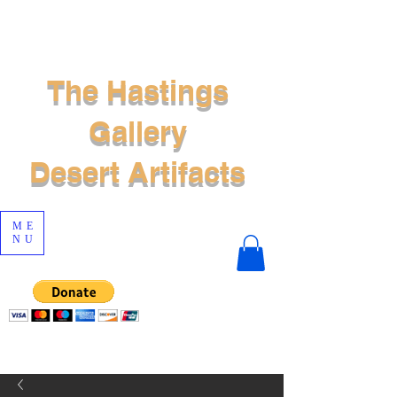
The Hastings
Gallery
Desert Artifacts
ME
NU