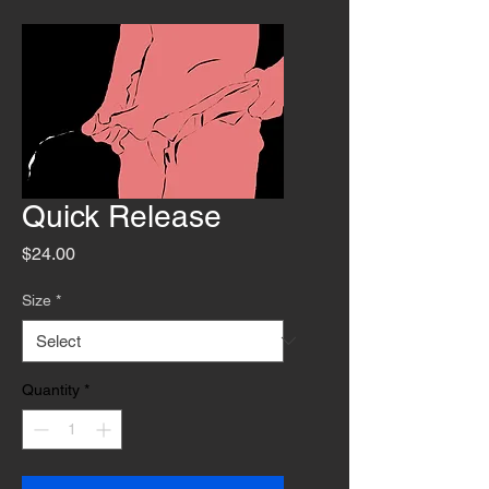
Quick Release
Price
$24.00
Size
*
Quantity
*