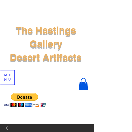
The Hastings
Gallery
Desert Artifacts
ME
NU