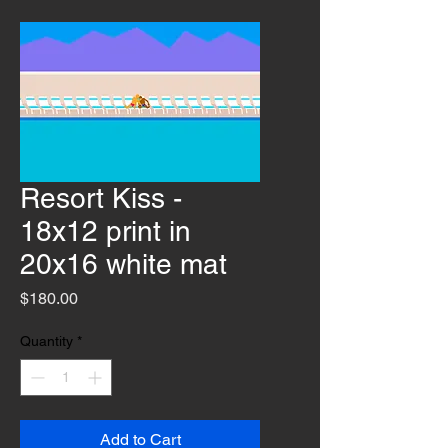
Resort Kiss -
18x12 print in
20x16 white mat
Price
$180.00
Quantity
*
Add to Cart