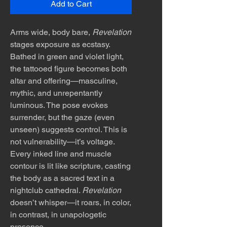
Add to Cart
Arms wide, body bare,
Revelation
stages exposure as ecstasy.
Bathed in green and violet light,
the tattooed figure becomes both
altar and offering—masculine,
mythic, and unrepentantly
luminous. The pose evokes
surrender, but the gaze (even
unseen) suggests control. This is
not vulnerability—it’s voltage.
Every inked line and muscle
contour is lit like scripture, casting
the body as a sacred text in a
nightclub cathedral.
Revelation
doesn’t whisper—it roars, in color,
in contrast, in unapologetic
presence.