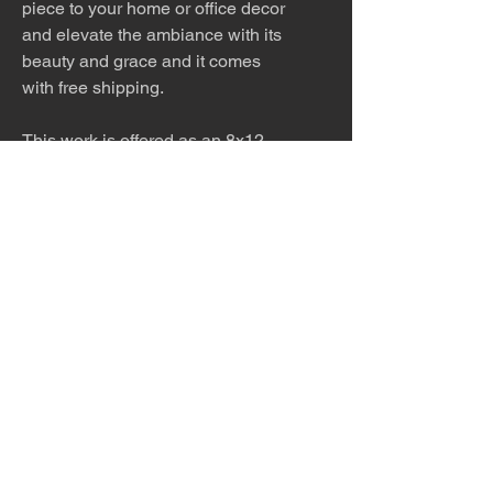
piece to your home or office decor
and elevate the ambiance with its
beauty and grace and it comes
with free shipping.
This work is offered as an 8x12
print, 8x12 matted (12x16 white
mat), 12x18 print, 12x18 matted
(16x20 white mat), 24x36, 32x48
or 40x60 inch print. Please
inquire about other sizes.
The work is titled, numbered and
signed by the artist.
Please allow 10 - 14 days for
production and shipping.