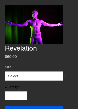
Revelation
Price
$60.00
Size
*
Quantity
*