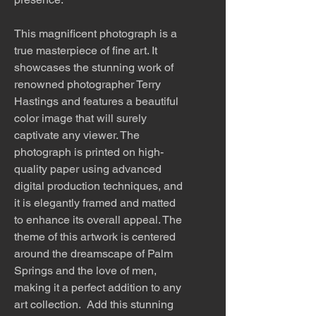
This magnificent photograph is a
true masterpiece of fine art. It
showcases the stunning work of
renowned photographer Terry
Hastings and features a beautiful
color image that will surely
captivate any viewer. The
photograph is printed on high-
quality paper using advanced
digital production techniques, and
it is elegantly framed and matted
to enhance its overall appeal. The
theme of this artwork is centered
around the dreamscape of Palm
Springs and the love of men,
making it a perfect addition to any
art collection. Add this stunning