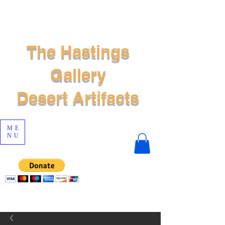
The Hastings
Gallery
Desert Artifacts
ME
NU