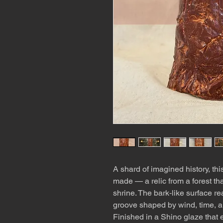
A shard of imagined history, thi
made — a relic from a forest tha
shrine. The bark‑like surface re
groove shaped by wind, time, an
Finished in a Shino glaze that