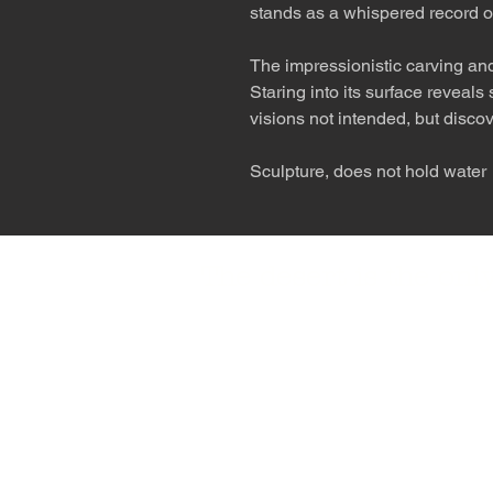
stands as a whispered record o
The impressionistic carving and
Staring into its surface reveal
visions not intended, but disco
Sculpture, does not hold water
The desert is the o