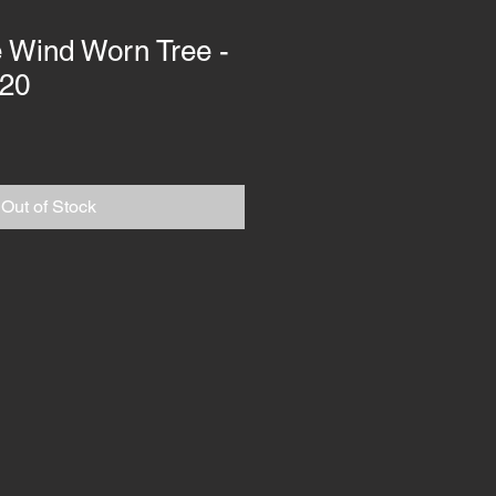
he Wind Worn Tree -
120
Out of Stock