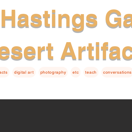
Hastings Ga
esert Artifa
facts
digital art
photography
etc
teach
conversations