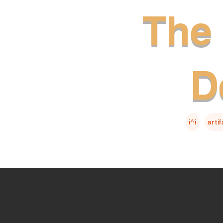
The 
D
i^i
arti