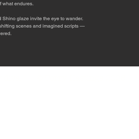
f what endures.
 Shino glaze invite the eye to wander.
s shifting scenes and imagined scripts —
vered.
nly diva. © Terry Hastings 2026