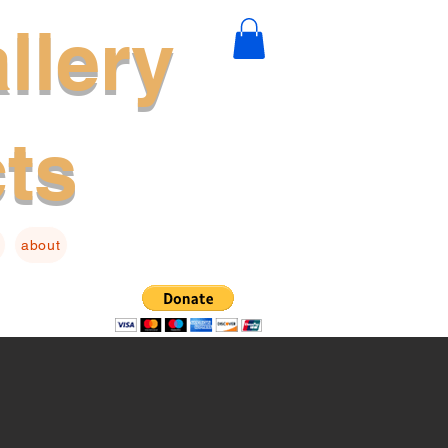
llery
cts
about