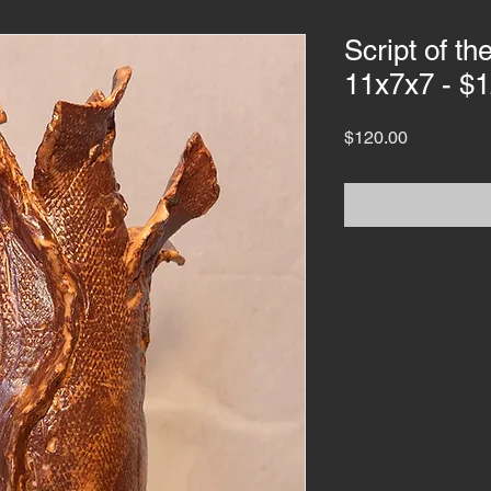
Script of t
11x7x7 - $
Price
$120.00