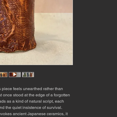
s piece feels unearthed rather than
t once stood at the edge of a forgotten
ads as a kind of natural script, each
d the quiet insistence of survival.
 evokes ancient Japanese ceramics, it