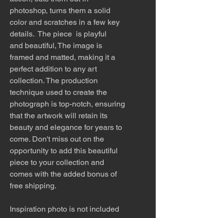
photoshop, turns them a solid
color and scratches in a few key
details. The piece is playful
and beautiful, The image is
framed and matted, making it a
perfect addition to any art
collection. The production
technique used to create the
photograph is top-notch, ensuring
that the artwork will retain its
beauty and elegance for years to
come. Don't miss out on the
opportunity to add this beautiful
piece to your collection and
comes with the added bonus of
free shipping.
Inspiration photo is not included