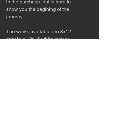
in the purchase, but is here to
show you the begining of the
journey.
The works available are 8x12
print in a 12x16 white matt or
8x12 print only AND 12x18 print
in a 16x20 white matt or 12x18
print only AND 4x6 print in a
white matt. Please ask for other
sizes available!
The work is meticulously printed
with archival inks and paper and
then framed to order. Please allow
5 - 7 days for production and
shipping.