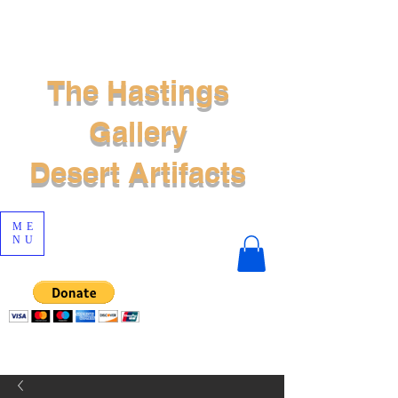
The Hastings
Gallery
Desert Artifacts
ME
NU