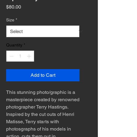
Price
$80.00
Size
*
Quantity
*
Add to Cart
This stunning photo/graphic is a
masterpiece created by renowned
photographer Terry Hastings.
Inspired by the cut outs of Henri
Matisse, Terry starts with
photosgraphs of his models in
action, cuts them out in