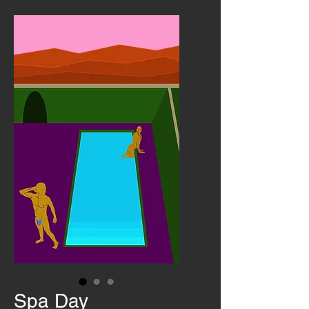
Spa Day