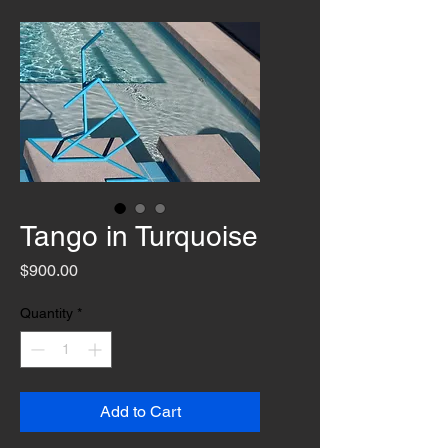
Tango in Turquoise
Price
$900.00
Quantity
*
Add to Cart