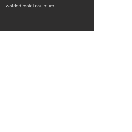
welded metal sculpture
The desert is the only diva. © Terry
Hastings 2026