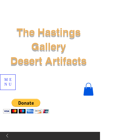
The Hastings
Gallery
Desert Artifacts
ME
NU