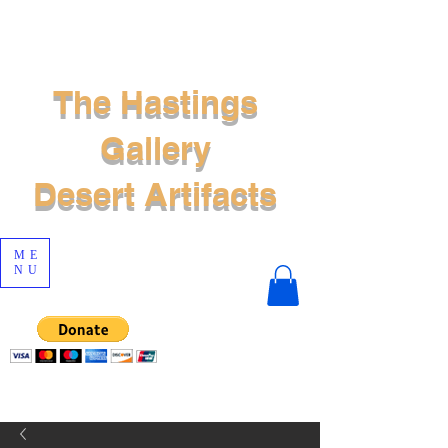
The Hastings
Gallery
Desert Artifacts
ME
NU