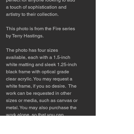
a touch of sophistication and
artistry to their collection.
This photo is from the Fire series
by Terry Hastings.
The photo has four sizes
available, each with a 1.5-inch
white matting and sleek 1.25-inch
black frame with optical grade
clear acrylic. You may request a
white frame, if you so desire. The
work can be requested in other
sizes or media, such as canvas or
metal. You may also purchase the
work alone, so that you can
find the perfect frame to match
your home.