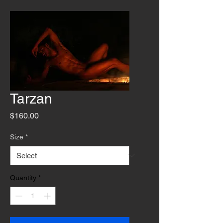
Tarzan
Price
$160.00
Size
*
Quantity
*