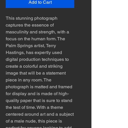
Add to Cart
This stunning photograph
captures the essence of
masculinity and strength, with a
focus on the human form. The
Palm Springs artist, Terry
Hastings, has expertly used
digital production techniques to
create a colorful and striking
image that will be a statement
piece in any room. The
photograph is matted and framed
for display and is made of high-
quality paper that is sure to stand
the test of time. With a theme
centered around art and a subject
of a male nude, this piece is
perfect for anyone looking to add