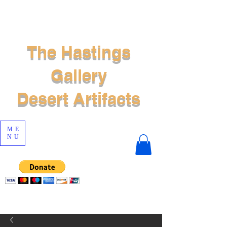
The Hastings
Gallery
Desert Artifacts
ME
NU