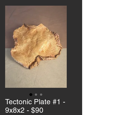
Tectonic Plate #1 -
9x8x2 - $90