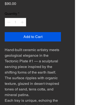
Price
$90.00
Quantity
*
Add to Cart
Hand‑built ceramic artistry meets
geological elegance in the
Tectonic Plate #1 — a sculptural
serving piece inspired by the
shifting forms of the earth itself.
The surface ripples with organic
texture, glazed in desert‑inspired
tones of sand, terra cotta, and
mineral patina.
Each tray is unique, echoing the