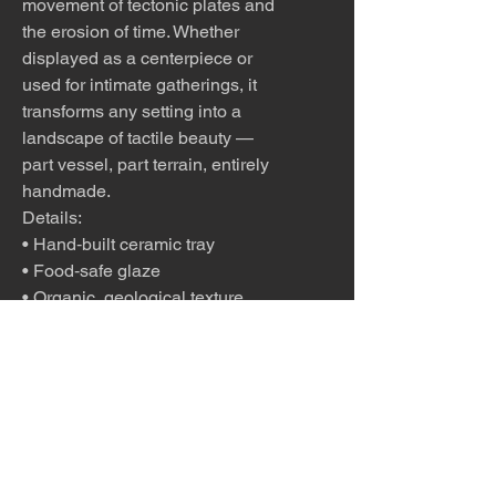
movement of tectonic plates and
the erosion of time. Whether
displayed as a centerpiece or
used for intimate gatherings, it
transforms any setting into a
landscape of tactile beauty —
part vessel, part terrain, entirely
handmade.
Details:
• Hand‑built ceramic tray
• Food‑safe glaze
• Organic, geological texture
• Ideal for charcuterie for two
• One‑of‑a‑kind functional art
A perfect gift for hosts, food
lovers, or anyone who
appreciates handmade
desert‑inspired ceramics.