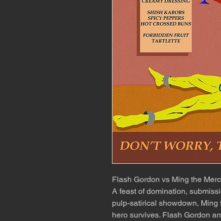
Flash Gordon vs Ming the Merc
A feast of domination, submissi
pulp-satirical showdown, Ming 
hero survives. Flash Gordon ar