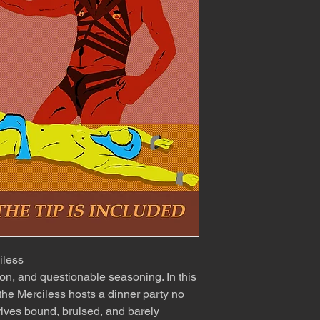
iless
on, and questionable seasoning. In this
the Merciless hosts a dinner party no
rives bound, bruised, and barely