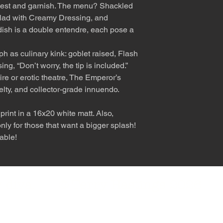
est and garnish. The menu? Shackled
lad with Creamy Dressing, and
 dish is a double entendre, each pose a
ph as culinary kink: goblet raised, Flash
ng, “Don’t worry, the tip is included.”
tire or erotic theatre, The Emperor’s
elty, and collector-grade innuendo.
rint in a 16x20 white matt. Also,
ly for those that want a bigger splash!
able!
nly diva. © Terry Hastings 2026