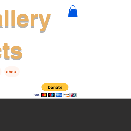
llery
cts
about