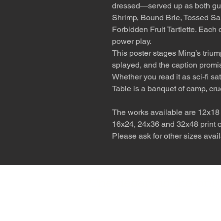
dressed—served up as both gu
Shrimp, Bound Brie, Tossed Sa
Forbidden Fruit Tartlette. Each
power play.
This poster stages Ming’s trium
splayed, and the caption promisi
Whether you read it as sci-fi sa
Table is a banquet of camp, cru
The works available are 12x18 p
16x24, 24x36 and 32x48 print on
Please ask for other sizes avail
The desert is the o