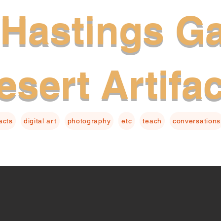
Hastings Ga
esert Artifa
facts
digital art
photography
etc
teach
conversations