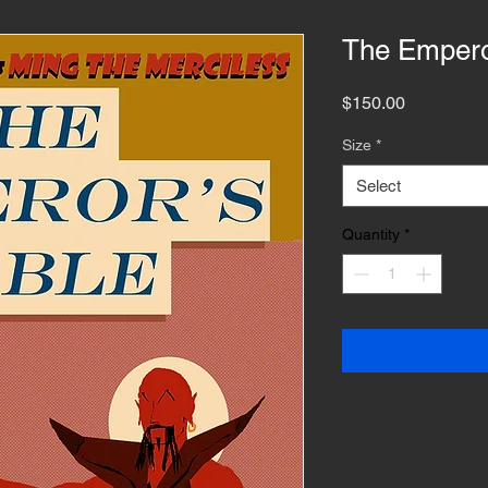
The Empero
Price
$150.00
Size
*
Select
Quantity
*