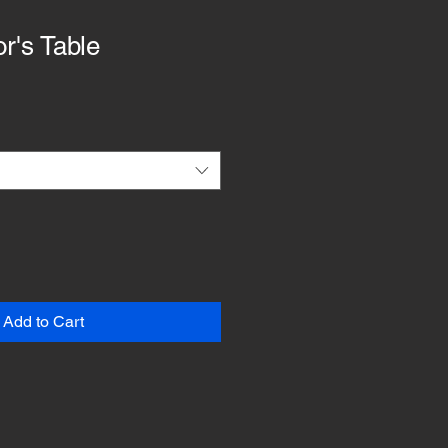
r's Table
Add to Cart