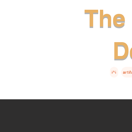
The 
D
i^i
arti