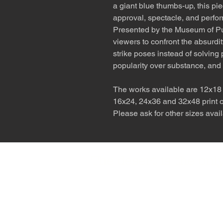
a giant blue thumbs-up, this p
approval, spectacle, and perfo
Presented by the Museum of Publ
viewers to confront the absurd
strike poses instead of solving 
popularity over substance, and 
The works available are 12x18 p
16x24, 24x36 and 32x48 print on
Please ask for other sizes avail
The desert is the o