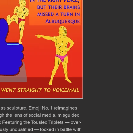
as sculpture, Emoji No. 1 reimagines
ugh the lens of social media, misguided
y. Featuring the Tousled Triplets — over-
usly unqualified — locked in battle with