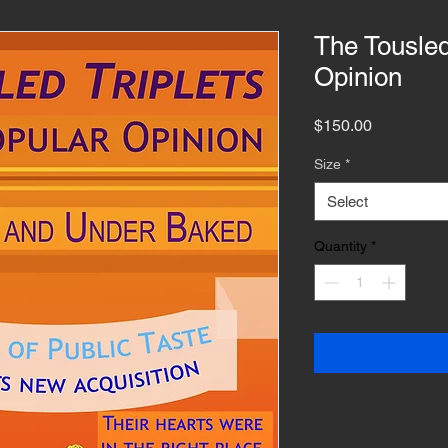
The Tousled
Opinion
Price
$150.00
Size
*
Select
Quantity
*