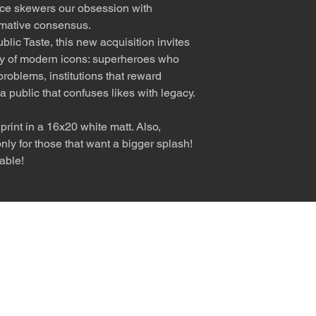
iece skewers our obsession with
rmative consensus.
ic Taste, this new acquisition invites
ity of modern icons: superheroes who
problems, institutions that reward
a public that confuses likes with legacy.
rint in a 16x20 white matt. Also,
ly for those that want a bigger splash!
able!
nly diva. © Terry Hastings 2026