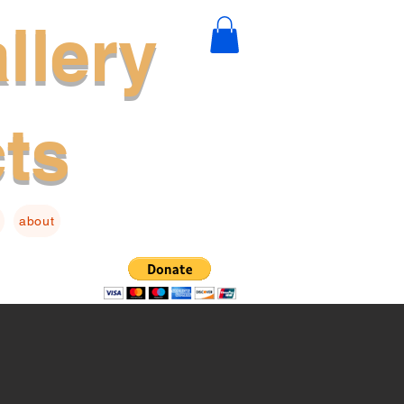
llery
cts
about