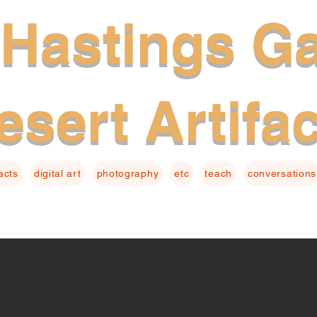
Hastings Ga
esert Artifa
facts
digital art
photography
etc
teach
conversations