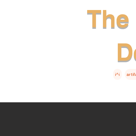
The 
D
i^i
arti