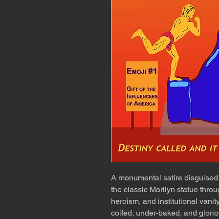
A monumental satire disguised 
the classic Marilyn statue thro
heroism, and institutional vanit
coifed, under-baked, and glorio