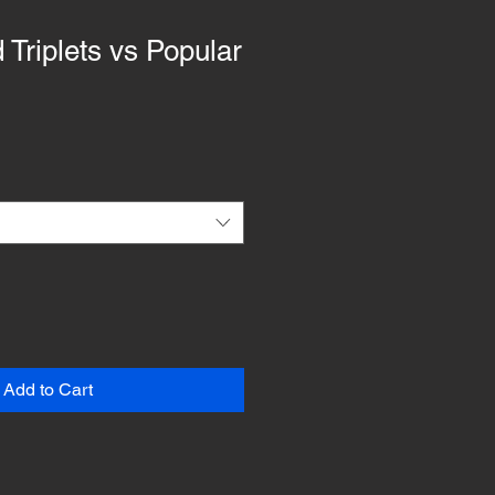
 Triplets vs Popular
Add to Cart