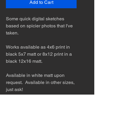
Add to Cart
Some quick digital sketches
based on spicier photos that I've
taken.
Works available as 4x6 print in
black 5x7 matt or 8x12 print in a
black 12x16 matt.
Available in white matt upon
request. Available in other sizes,
just ask!
The desert is the only diva. © Terry
Hastings 2026