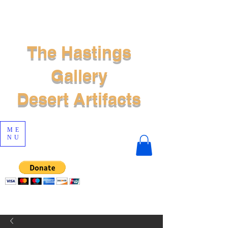
The Hastings
Gallery
Desert Artifacts
ME
NU