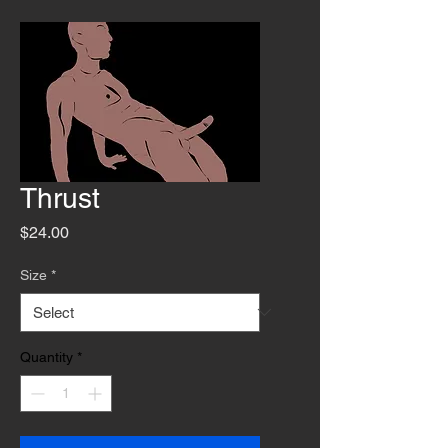
Thrust
Price
$24.00
Size
*
Quantity
*