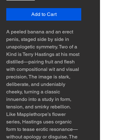
Add to Cart
A peeled banana and an erect
penis, staged side by side in
unapologetic symmetry. Two of a
Kind is Terry Hastings at his most
distilled—pairing fruit and flesh
with compositional wit and visual
precision. The image is stark,
deliberate, and undeniably
cheeky, turning a classic
innuendo into a study in form,
tension, and smirky rebellion.
Like Mapplethorpe’s flower
series, Hastings uses organic
form to tease erotic resonance—
without apology or disguise. The