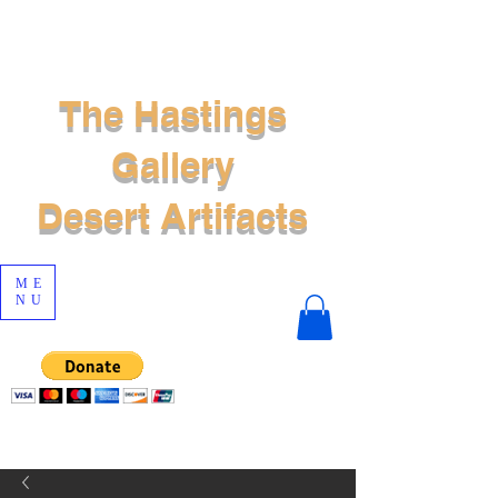
The Hastings
Gallery
Desert Artifacts
ME
NU