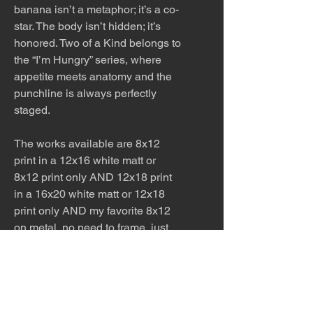
banana isn’t a metaphor; it’s a co-
star. The body isn’t hidden; it’s
honored. Two of a Kind belongs to
the “I’m Hungry” series, where
appetite meets anatomy and the
punchline is always perfectly
staged.
The works available are 8x12
print in a 12x16 white matt or
8x12 print only AND 12x18 print
in a 16x20 white matt or 12x18
print only AND my favorite 8x12
on metal, no need to frame, just
put a nail in the wall and hang.
Perfect for kitchens and
bathrooms. Ask for other sizes
available!