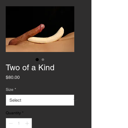
Two of a Kind
Price
$80.00
Size
*
Quantity
*