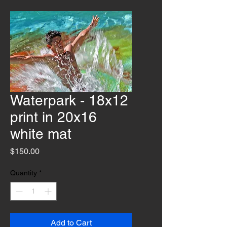
Waterpark - 18x12
print in 20x16
white mat
Price
$150.00
Quantity
*
Add to Cart