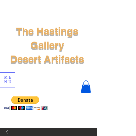
The Hastings
Gallery
Desert Artifacts
ME
NU