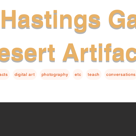
Hastings Ga
esert Artifa
facts
digital art
photography
etc
teach
conversations