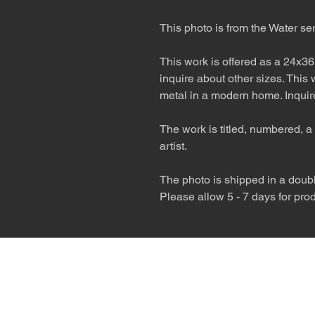
This photo is from the Water se
This work is offered as a 24x36
inquire about other sizes. This
metal in a modern home. Inquire
The work is titled, numbered, a 
artist.
The photo is shipped in a double
Please allow 5 - 7 days for pro
The desert is the o