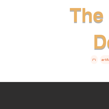
The 
D
i^i
arti