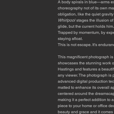
A body spirals in blue—arms ex
choreography not of its own maki
obligation, like the quiet gravity
Whirlpool
stages the illusion 
glide, but the current holds him.
Trapped by momentum, by expect
staying afloat.
This is not escape. It’s enduran
This magnificent photograph is a
showcases the stunning work o
Hastings and features a beautifu
any viewer. The photograph is p
advanced digital production tec
matted to enhance its overall a
centered around the dreamscap
making it a perfect addition to 
piece to your home or office de
beauty and grace and it comes 