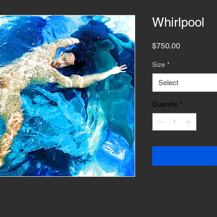
Whirlpool
Price
$750.00
Size
*
Select
Quantity
*