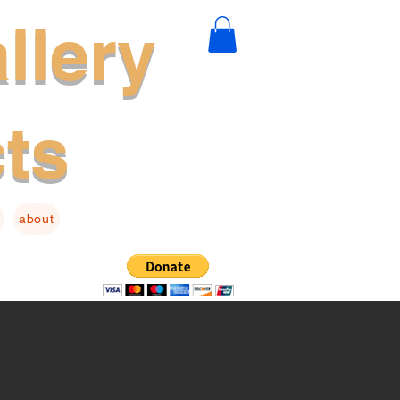
llery
cts
about