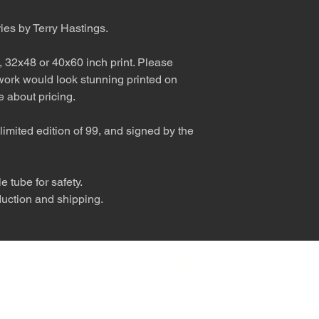
ries by Terry Hastings.
, 32x48 or 40x60 inch print. Please
 work would look stunning printed on
 about pricing.
limited edition of 99, and signed by the
 tube for safety.
duction and shipping.
nly diva. © Terry Hastings 2026