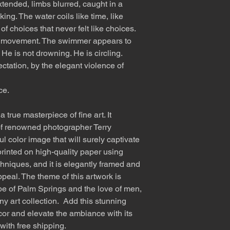
tended, limbs blurred, caught in a
ng. The water coils like time, like
 of choices that never felt like choices.
of movement. The swimmer appears to
 He is not drowning. He is circling.
ation, by the elegant violence of
ce.
 true masterpiece of fine art. It
f renowned photographer Terry
l color image that will surely captivate
rinted on high-quality paper using
hniques, and it is elegantly framed and
ppeal. The theme of this artwork is
e of Palm Springs and the love of men,
any art collection. Add this stunning
cor and elevate the ambiance with its
with free shipping.