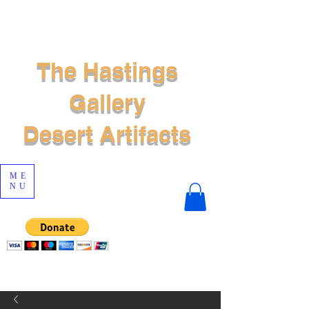
The Hastings
Gallery
Desert Artifacts
ME
NU