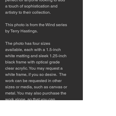
a touch of sophistication and
artistry to their collection.
This photo is from the Wind series
by Terry Hastings.
The photo has four sizes
available, each with a 1.5-inch
white matting and sleek 1.25-inch
black frame with optical grade
clear acrylic. You may request a
white frame, if you so desire. The
work can be requested in other
sizes or media, such as canvas or
metal. You may also purchase the
work alone, so that you can
find the perfect frame to match
your home.