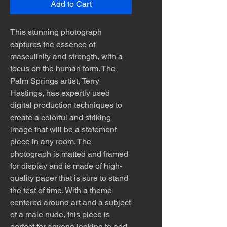
Add to Cart
This stunning photograph
captures the essence of
masculinity and strength, with a
focus on the human form. The
Palm Springs artist, Terry
Hastings, has expertly used
digital production techniques to
create a colorful and striking
image that will be a statement
piece in any room. The
photograph is matted and framed
for display and is made of high-
quality paper that is sure to stand
the test of time. With a theme
centered around art and a subject
of a male nude, this piece is
perfect for anyone looking to add