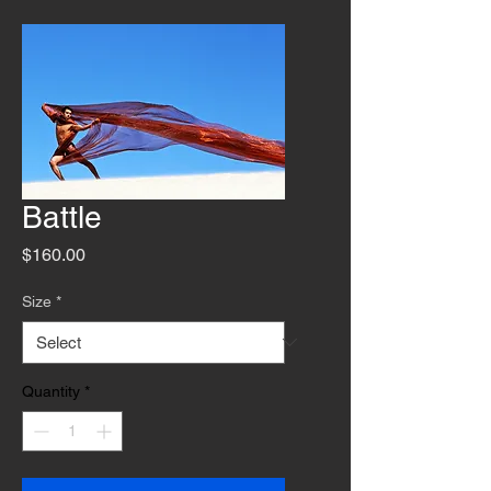
Battle
Price
$160.00
Size
*
Quantity
*