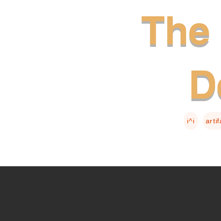
The 
D
i^i
arti