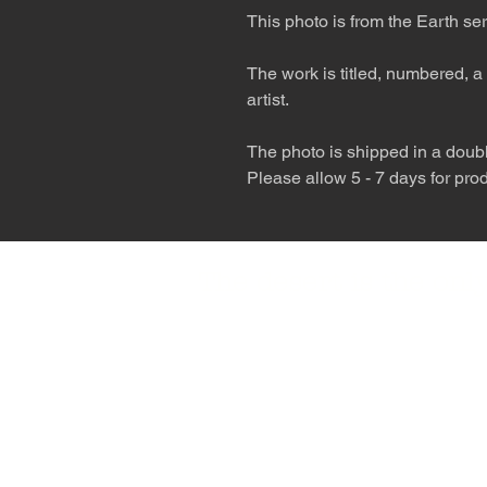
This photo is from the Earth ser
The work is titled, numbered, a 
artist.
The photo is shipped in a double
Please allow 5 - 7 days for pro
The desert is the o