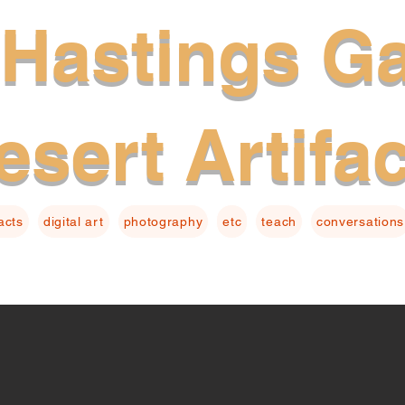
Hastings Ga
esert Artifa
facts
digital art
photography
etc
teach
conversations