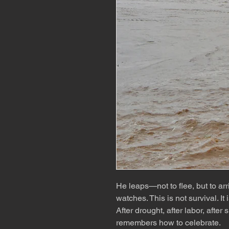
He leaps—not to flee, but to ar
watches. This is not survival. It i
After drought, after labor, aft
remembers how to celebrate.