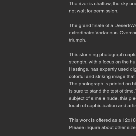
The river is shallow, the sky un
not wait for permission.
The grand finale of a Desert/Wa
extradinaire Vertarious. Overco
triumph.
This stunning photograph captu
strength, with a focus on the h
Hastings, has expertly used dig
colorful and striking image that
The photograph is printed on hi
is sure to stand the test of tim
subject of a male nude, this pie
touch of sophistication and artist
This work is offered as a 12x18
Please inquire about other size