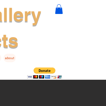
llery
cts
about