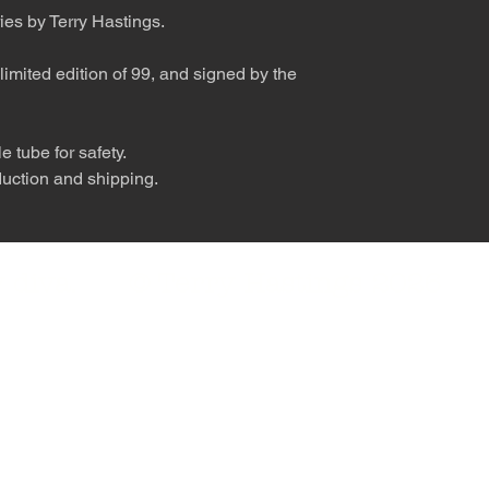
ies by Terry Hastings.
limited edition of 99, and signed by the
 tube for safety.
duction and shipping.
nly diva. © Terry Hastings 2026