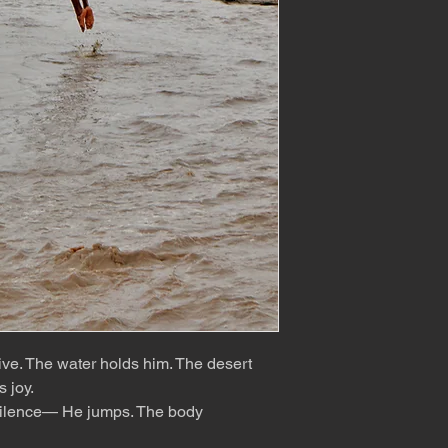
rive. The water holds him. The desert
s joy.
er silence— He jumps. The body