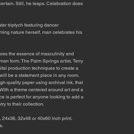
certain. Still, he leaps. Celebration does
ter triptych featuring dancer
ming nature herself, man celebrates his
res the essence of masculinity and
uman form. The Palm Springs artist, Terry
ital production techniques to create a
 will be a statement piece in any room.
gh-quality paper using archival ink, that
e. With a theme centered around art and a
ce is perfect for anyone looking to add a
ry to their collection.
, 24x36, 32x48 or 40x60 inch print.
s.