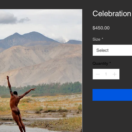
Celebration
Price
$450.00
Size
*
Select
Quantity
*