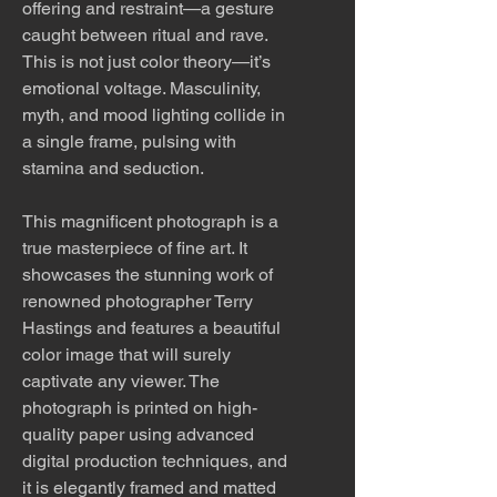
offering and restraint—a gesture
caught between ritual and rave.
This is not just color theory—it’s
emotional voltage. Masculinity,
myth, and mood lighting collide in
a single frame, pulsing with
stamina and seduction.
This magnificent photograph is a
true masterpiece of fine art. It
showcases the stunning work of
renowned photographer Terry
Hastings and features a beautiful
color image that will surely
captivate any viewer. The
photograph is printed on high-
quality paper using advanced
digital production techniques, and
it is elegantly framed and matted