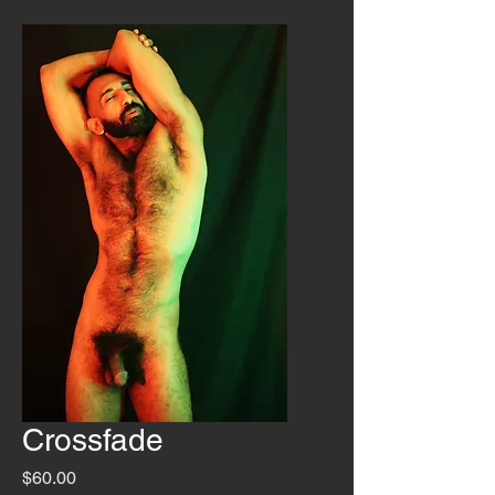
Crossfade
Price
$60.00