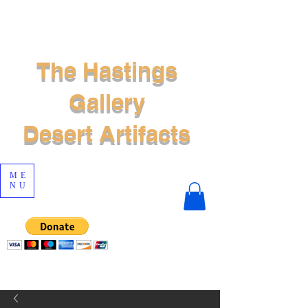
The Hastings
Gallery
Desert Artifacts
ME
NU