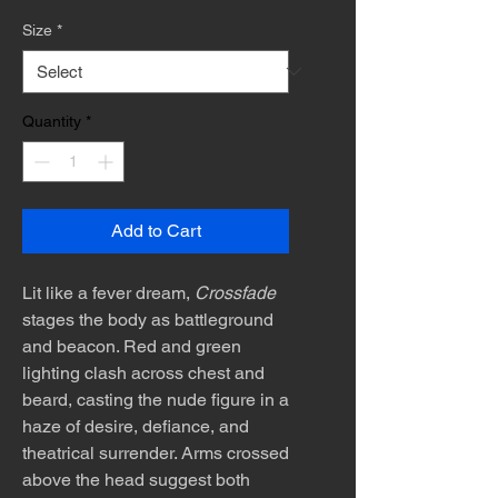
Size
*
Quantity
*
Add to Cart
Lit like a fever dream,
Crossfade
stages the body as battleground
and beacon. Red and green
lighting clash across chest and
beard, casting the nude figure in a
haze of desire, defiance, and
theatrical surrender. Arms crossed
above the head suggest both