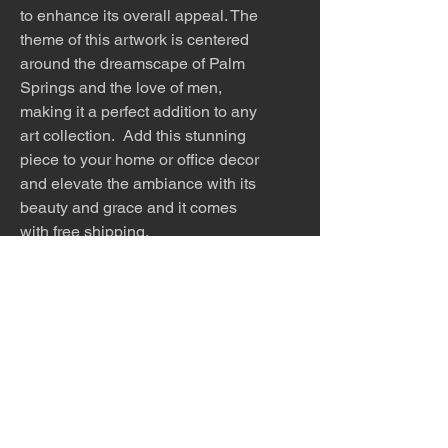
to enhance its overall appeal. The
theme of this artwork is centered
around the dreamscape of Palm
Springs and the love of men,
making it a perfect addition to any
art collection. Add this stunning
piece to your home or office decor
and elevate the ambiance with its
beauty and grace and it comes
with free shipping.
This work is offered as an 8x12
print, 8x12 matted (12x16 white
mat), 12x18 print, 12x18 matted
(16x20 white mat), 24x36, 32x48
or 40x60 inch print. Please
inquire about other sizes.
The work is titled, numbered and