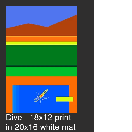
Dive - 18x12 print
in 20x16 white mat