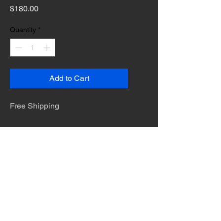
Price
$180.00
Quantity
*
Add to Cart
Free Shipping
The desert is the only diva. © Terry
Hastings 2026