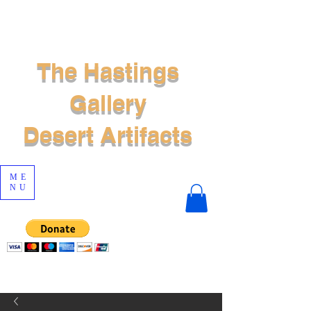
The Hastings
Gallery
Desert Artifacts
ME
NU