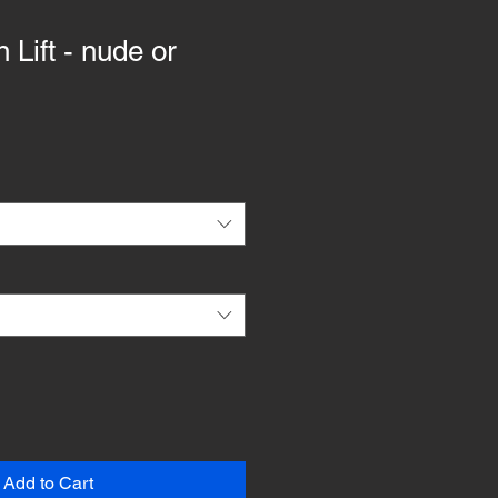
 Lift - nude or
Add to Cart