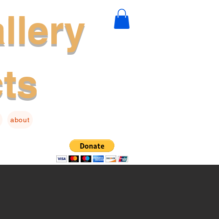
llery
cts
about