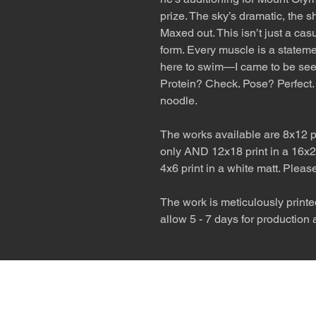
prize. The sky’s dramatic, the 
Maxed out. This isn’t just a casu
form. Every muscle is a stateme
here to swim—I came to be see
Protein? Check. Pose? Perfect. 
noodle.
The works available are 8x12 pr
only AND 12x18 print in a 16x2
4x6 print in a white matt. Pleas
The work is meticulously printe
allow 5 - 7 days for production
The desert is the o