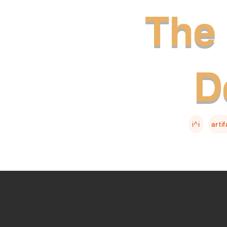
The 
D
i^i
arti