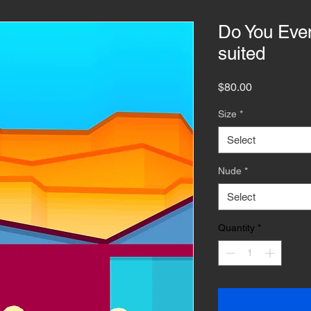
Do You Even
suited
Price
$80.00
Size
*
Select
Nude
*
Select
Quantity
*