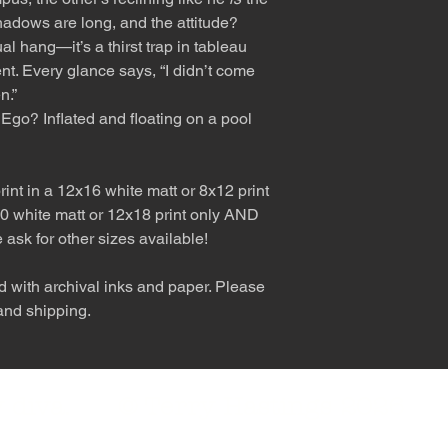
shadows are long, and the attitude?
al hang—it’s a thirst trap in tableau
nt. Every glance says, “I didn’t come
n.”
Ego? Inflated and floating on a pool
int in a 12x16 white matt or 8x12 print
0 white matt or 12x18 print only AND
e ask for other sizes available!
d with archival inks and paper. Please
 and shipping.
nly diva. © Terry Hastings 2026