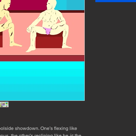
olside showdown. One’s flexing like
pus, the other’s reclining like he
is
the