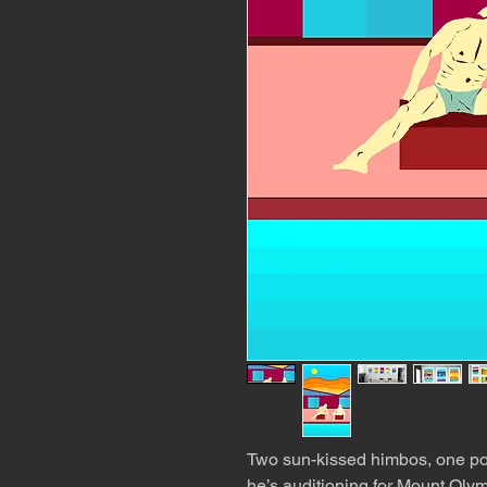
Two sun-kissed himbos, one po
he’s auditioning for Mount Olym