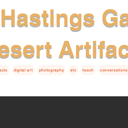
Hastings Ga
esert Artifa
facts
digital art
photography
etc
teach
conversations